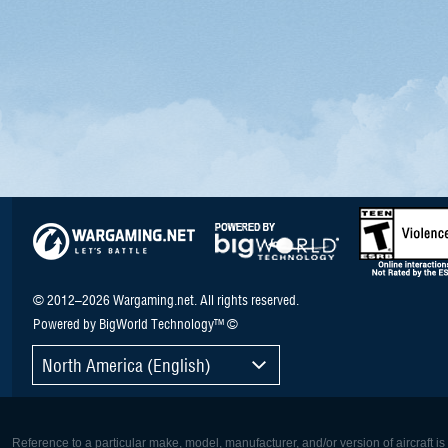
© 2012–2026 Wargaming.net. All rights reserved.
Powered by BigWorld Technology™ ©
North America (English)
Reference to a particular make, model, manufacturer, and/or version of aircraft i