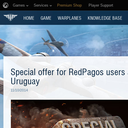
Games
Services
Premium Shop
Player Support
HOME
GAME
WARPLANES
KNOWLEDGE BASE
Special offer for RedPagos users a
Uruguay
11/10/2014