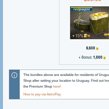
6,630
+ Bonus:
1,000
The bundles above are available for residents of Urugu
Shop after setting your location to Uruguay. Find out ho
the Premium Shop
here!
How to pay via AstroPay
.