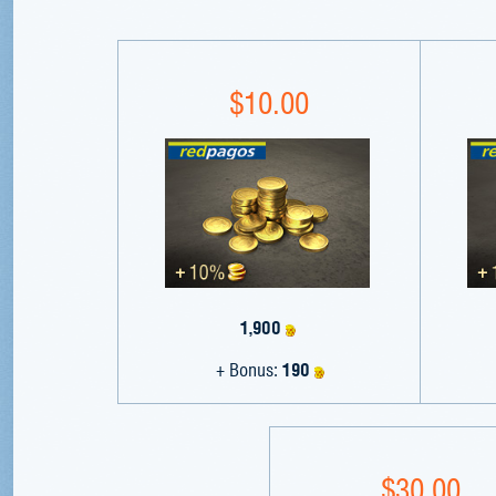
$10.00
1,900
+ Bonus:
190
$30.00