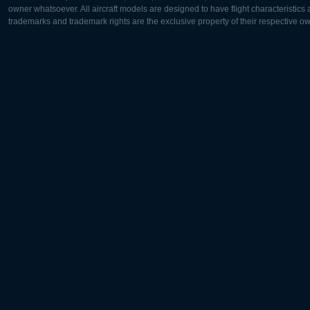
owner whatsoever. All aircraft models are designed to have flight characteristics and
trademarks and trademark rights are the exclusive property of their respective o
Europe:
North Ame
Deutsch
English
English
Français
Čeština
Polski
Русский