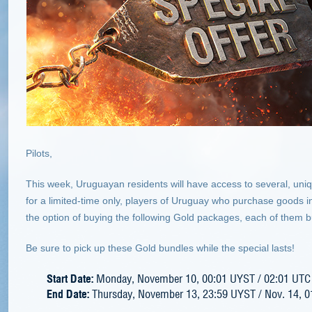
Pilots,
This week, Uruguayan residents will have access to several, uni
for a limited-time only, players of Uruguay who purchase goods in 
the option of buying the following Gold packages, each of them b
Be sure to pick up these Gold bundles while the special lasts!
Start Date:
Monday, November 10, 00:01 UYST / 02:01 UTC
End Date:
Thursday, November 13, 23:59 UYST / Nov. 14, 