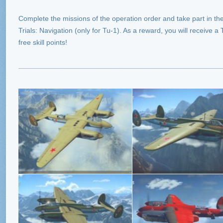
Complete the missions of the operation order and take part in the 
Trials: Navigation (only for Tu-1). As a reward, you will receive a
free skill points!