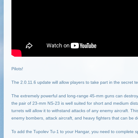
Pilots!
The 2.0.11.6 update will allow players to take part in the secret t
The extremely powerful and long-range 45-mm guns can destroy 
the pair of 23-mm NS-23 is well suited for short and medium dist
turrets will allow it to withstand attacks of any enemy aircraft. T
enemy bombers, attack aircraft, and heavy fighters that can be d
To add the Tupolev Tu-1 to your Hangar, you need to complete sp