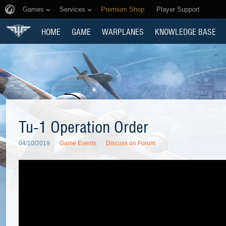
Games
Services
Premium Shop
Player Support
HOME
GAME
WARPLANES
KNOWLEDGE BASE
Tu-1 Operation Order
04/10/2019
Game Events
Discuss on Forum