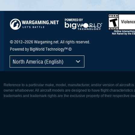
© 2012–2026 Wargaming.net. All rights reserved.
Powered by BigWorld Technology™ ©
North America (English)
Reference to a particular make, model, manufacturer, and/or version of aircraft i
owner whatsoever. All aircraft models are designed to have flight characteristics and
trademarks and trademark rights are the exclusive property of their respective o