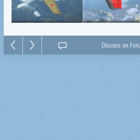
Discuss on For