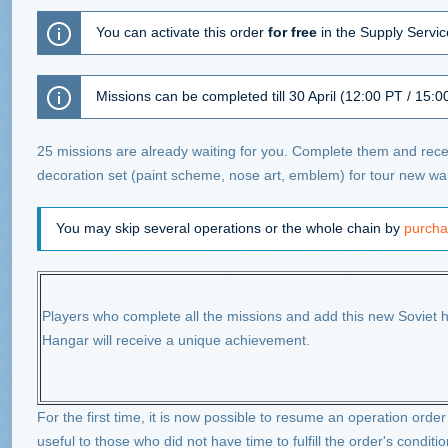
You can activate this order
for free
in the Supply Service
Missions can be completed till 30 April (12:00 PT / 15:0
25 missions are already waiting for you. Complete them and recei
decoration set (paint scheme, nose art, emblem) for tour new war
You may skip several operations or the whole chain by
purcha
Players who complete all the missions and add this new Soviet he
Hangar will receive a unique achievement.
For the first time, it is now possible to resume an operation order 
useful to those who did not have time to fulfill the order's conditio