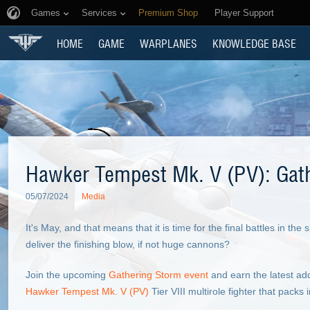
Games
Services
Premium Shop
Player Support
HOME
GAME
WARPLANES
KNOWLEDGE BASE
Hawker Tempest Mk. V (PV): Gat
05/07/2024
Media
It's May, and that means that it is time for the final battles in th
deliver the finishing blow, if not huge cannons?
Join the upcoming
Gathering Storm event
and earn the latest addi
Hawker Tempest Mk. V (PV)
Tier VIII multirole fighter that packs