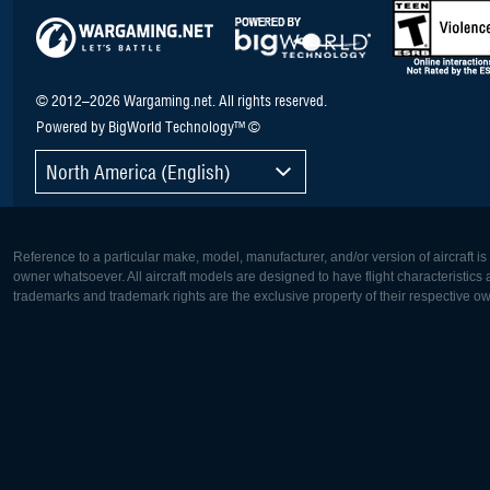
© 2012–2026 Wargaming.net. All rights reserved.
Powered by BigWorld Technology™ ©
North America (English)
Reference to a particular make, model, manufacturer, and/or version of aircraft i
owner whatsoever. All aircraft models are designed to have flight characteristics and
trademarks and trademark rights are the exclusive property of their respective o
Europe:
North Ame