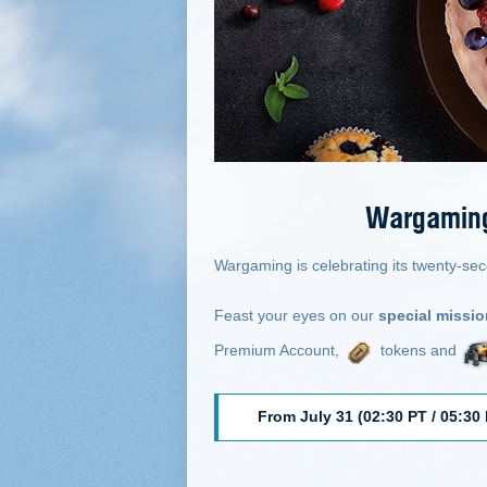
Wargaming 
Wargaming is celebrating its twenty-sec
Feast your eyes on our
special missi
Premium Account,
tokens and
From July 31 (02:30 PT / 05:30 