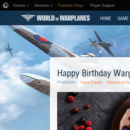
Games
Services
Premium Shop
Player Support
HOME
GAME
Happy Birthday War
07/30/2020
Game Events
Discuss on F