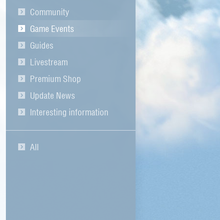
Community
Game Events
Guides
Livestream
Premium Shop
Update News
Interesting information
All