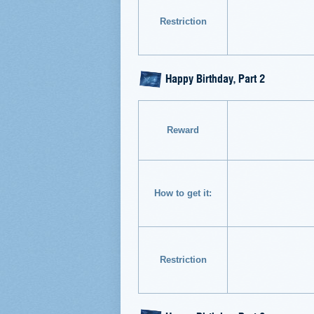
Restriction
Happy Birthday, Part 2
Reward
How to get it:
Restriction