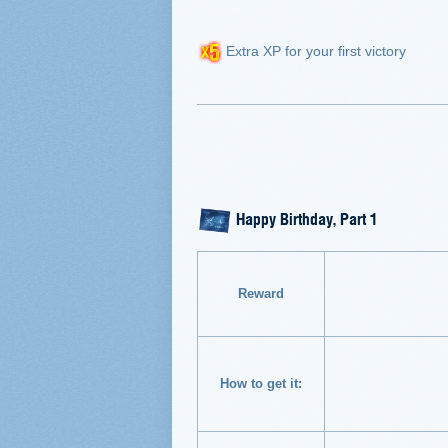
Extra XP for your first victory
Happy Birthday, Part 1
Reward
How to get it: