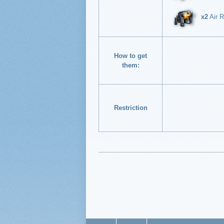
x2
Air R
How to get
them:
Restriction