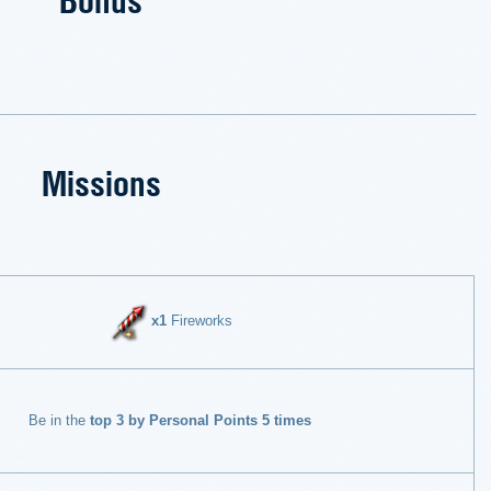
Missions
x1
Fireworks
Be in the
top 3 by Personal Points 5 times