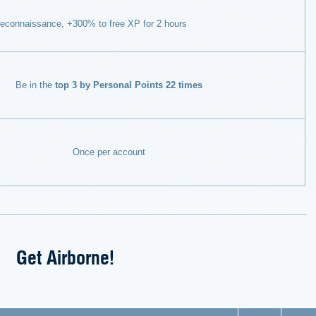
econnaissance, +300% to free XP for 2 hours
Be in the
top 3 by Personal Points 22 times
Once per account
Get Airborne!