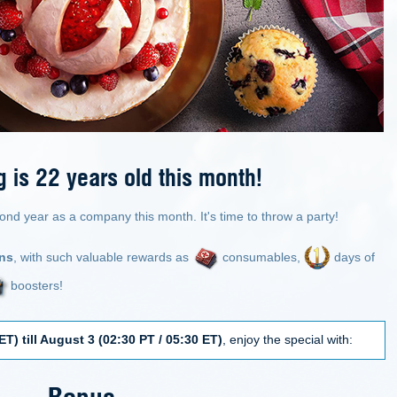
is 22 years old this month!
ond year as a company this month. It's time to throw a party!
ons
, with such valuable rewards as
consumables,
days of
boosters!
ET) till August 3 (02:30 PT / 05:30 ET)
, enjoy the special with:
Bonus