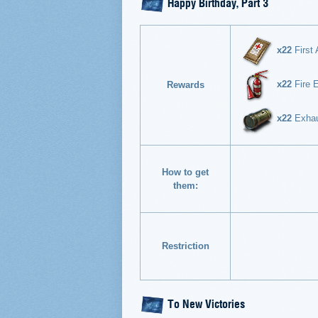
Happy Birthday, Part 3
x22
First 
x22
Fire E
Rewards
x22
Exhaus
How to get
them:
Restriction
To New Victories