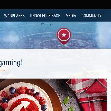
WARPLANES
KNOWLEDGE BASE
MEDIA
COMMUNITY
gaming!
orum