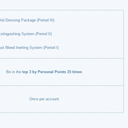
Aid Dressing Package (Period III)
xtinguishing System (Period II)
t Bleed Inerting System (Period I)
Be in the
top 3 by Personal Points 15 times
Once per account