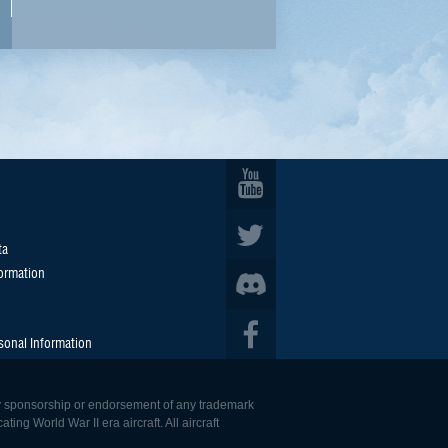
ta
formation
sonal Information
 any sponsorship or endorsement of any trademark
ing World War II era aircraft. All aircraft