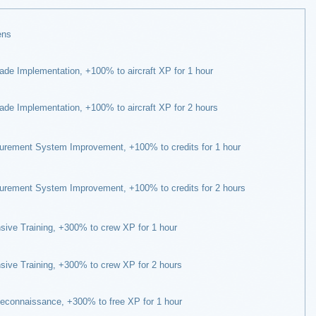
ens
de Implementation, +100% to aircraft XP for 1 hour
de Implementation, +100% to aircraft XP for 2 hours
rement System Improvement, +100% to credits for 1 hour
rement System Improvement, +100% to credits for 2 hours
sive Training, +300% to crew XP for 1 hour
sive Training, +300% to crew XP for 2 hours
econnaissance, +300% to free XP for 1 hour