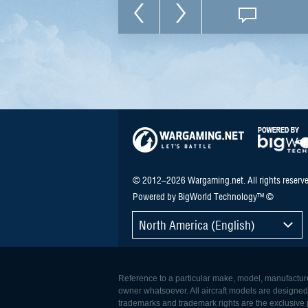
© 2012–2026 Wargaming.net. All rights reserve
Powered by BigWorld Technology™ ©
North America (English)
Reference to a particular make, model, manufacturer
owner whatsoever. All aircraft models are designed to
trademarks and trademark rights are the exclusive p