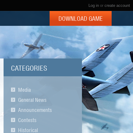
Log in
or
create account
DOWNLOAD GAME
CATEGORIES
Media
General News
Announcements
Contests
Historical