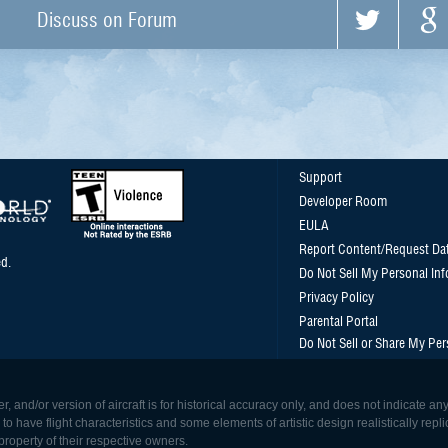
Discuss on Forum
Support
Developer Room
EULA
Report Content/Request Da
d.
Do Not Sell My Personal In
Privacy Policy
Parental Portal
Do Not Sell or Share My Per
, and/or version of aircraft is for historical accuracy only, and does not indicate
 have flight characteristics and some elements of artistic design realistically replicat
roperty of their respective owners.