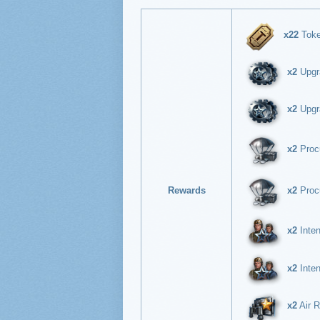
x22
Tok
x2
Upgra
x2
Upgra
x2
Procu
Rewards
x2
Procu
x2
Inten
x2
Inten
x2
Air R