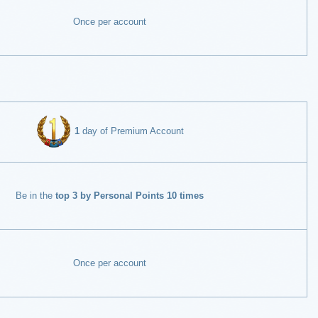
Once per account
1
day of Premium Account
Be in the
top 3 by Personal Points 10 times
Once per account