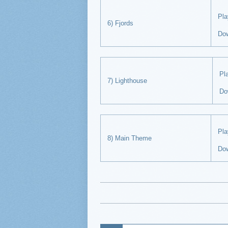
Pl
6) Fjords
Do
P
7) Lighthouse
Do
Pl
8) Main Theme
Do