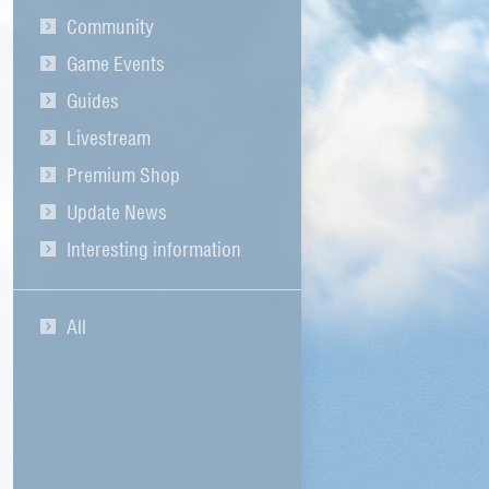
Community
Game Events
Guides
Livestream
Premium Shop
Update News
Interesting information
All