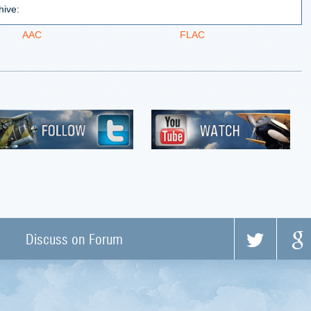
hive:
AAC
FLAC
Discuss on Forum