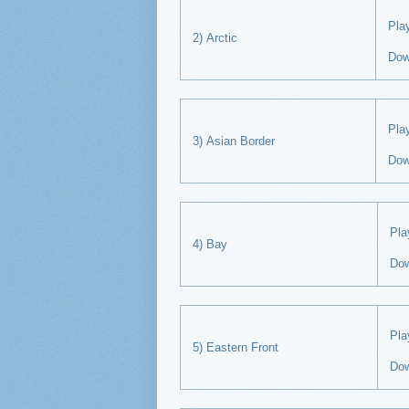
Pl
2) Arctic
Dow
Pl
3) Asian Border
Dow
Pl
4) Bay
Do
Pl
5) Eastern Front
Do