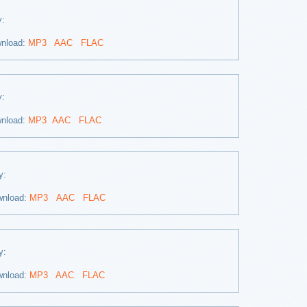
ay:
nload:
MP3
AAC
FLAC
ay:
nload:
MP3
AAC
FLAC
ay:
wnload:
MP3
AAC
FLAC
ay:
wnload:
MP3
AAC
FLAC