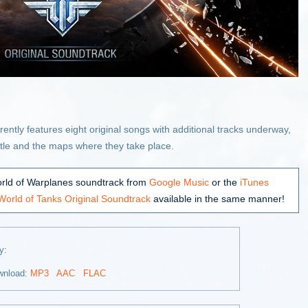
ntly features eight original songs with additional tracks underway,
attle and the maps where they take place.
rld of Warplanes soundtrack from
Google Music
or the
iTunes
World of Tanks Original Soundtrack
available in the same manner!
ay:
wnload:
MP3
AAC
FLAC