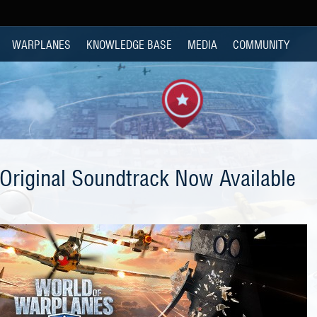
WARPLANES
KNOWLEDGE BASE
MEDIA
COMMUNITY
Original Soundtrack Now Available