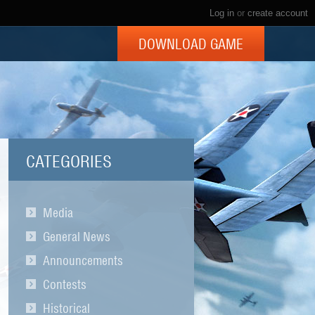
Log in
or
create account
DOWNLOAD GAME
CATEGORIES
Media
General News
Announcements
Contests
Historical