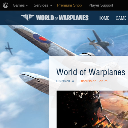
Games
Services
Premium Shop
Player Support
HOME
GAME
World of Warplanes 
02/28/2014
Discuss on Forum