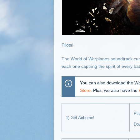
Pilots!
The World of Warplanes soundtrack curre
each one captring the spirit of every b
You can also download the Wo
Store
. Plus, we also have the
Pl
1) Get Airborne!
Do