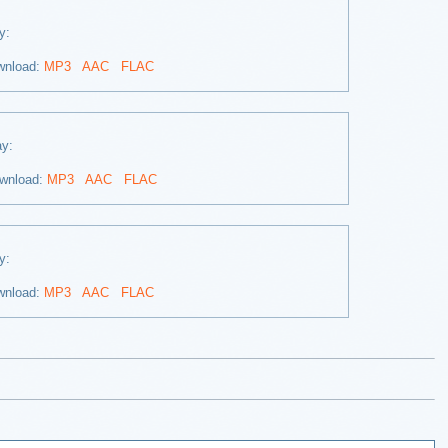
ay:
wnload:
MP3
AAC
FLAC
lay:
wnload:
MP3
AAC
FLAC
ay:
wnload:
MP3
AAC
FLAC