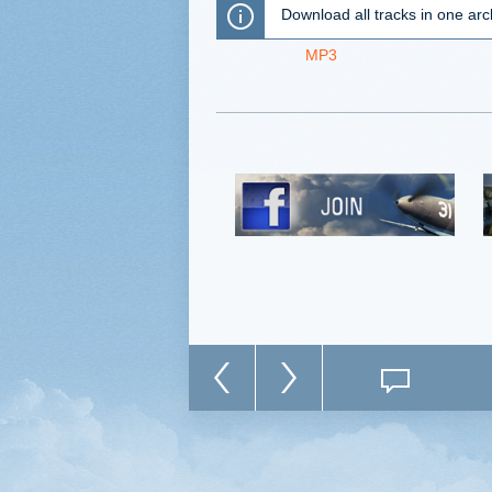
Download all tracks in one arc
MP3