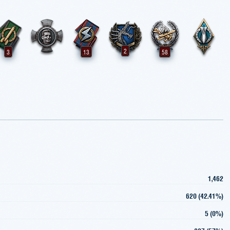
2
3
13
58
1,462
620 (42.41%)
5 (0%)