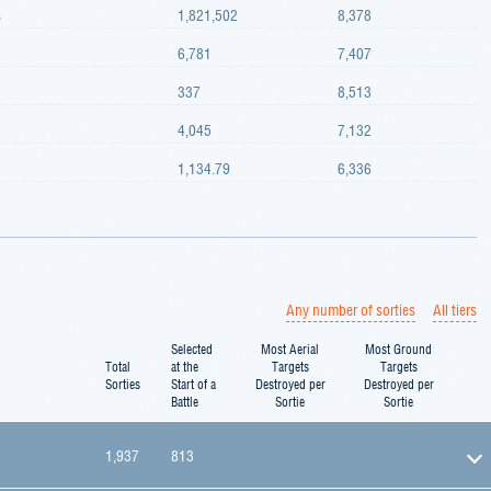
s
1,821,502
8,378
6,781
7,407
337
8,513
4,045
7,132
1,134.79
6,336
Any number of sorties
All tiers
Selected
Most Aerial
Most Ground
Total
at the
Targets
Targets
Sorties
Start of a
Destroyed per
Destroyed per
Battle
Sortie
Sortie
1,937
813