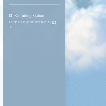
Recruiting Station
To join a clan or find new recruits,
log
in
.