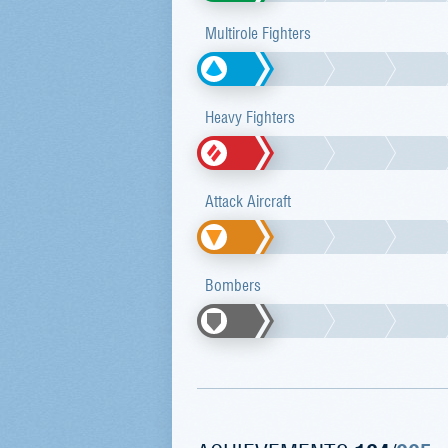
Multirole Fighters
Heavy Fighters
Attack Aircraft
Bombers