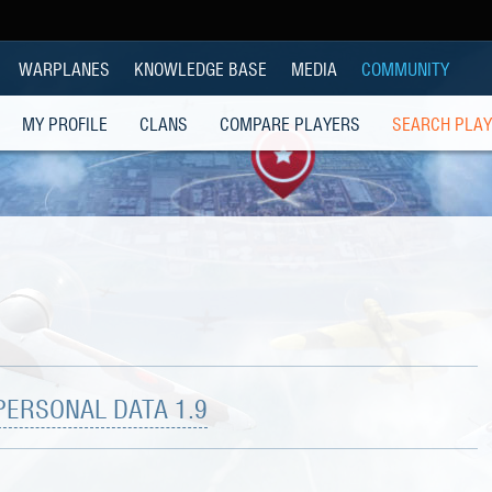
WARPLANES
KNOWLEDGE BASE
MEDIA
COMMUNITY
MY PROFILE
CLANS
COMPARE PLAYERS
SEARCH PLA
PERSONAL DATA 1.9