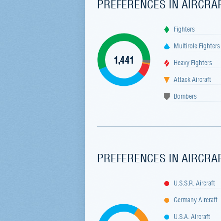
PREFERENCES IN AIRCRA
Fighters
Multirole Fighters
1,441
Heavy Fighters
Attack Aircraft
Bombers
PREFERENCES IN AIRCRA
U.S.S.R. Aircraft
Germany Aircraft
U.S.A. Aircraft