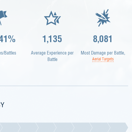
.41%
1,135
8,081
es/Battles
Average Experience per
Most Damage per Battle,
Battle
Aerial Targets
CY