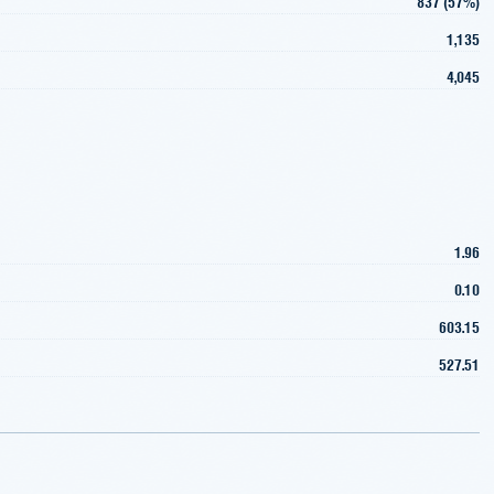
837 (57%)
1,135
4,045
1.96
0.10
603.15
527.51