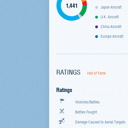
1,441
Japan Aircraft
U.K. Aircraft
China Aircraft
Europe Aircraft
RATINGS
Hall of Fame
Ratings
Victories/Battles
Battles Fought
Damage Caused to Aerial Targets