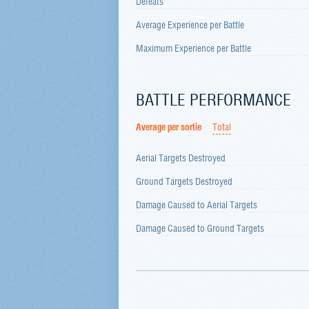
Defeats
Average Experience per Battle
Maximum Experience per Battle
BATTLE PERFORMANCE
Average per sortie
Total
Aerial Targets Destroyed
Ground Targets Destroyed
Damage Caused to Aerial Targets
Damage Caused to Ground Targets