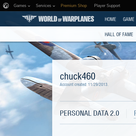
Games
Services
Premium Shop
Player Support
HOME
GAME
HALL OF FAME
chuck460
Account created:
11/29/2013
.
PERSONAL DATA 2.0