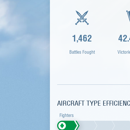
1,462
42
Battles Fought
Victori
AIRCRAFT TYPE EFFICIEN
Fighters