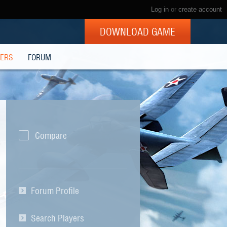
Log in
or
create account
DOWNLOAD GAME
YERS
FORUM
Compare
Forum Profile
Search Players