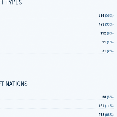
FT TYPES
814
(
56%
)
473
(
33%
)
112
(
8%
)
11
(
1%
)
31
(
2%
)
FT NATIONS
68
(
5%
)
161
(
11%
)
973
(
68%
)