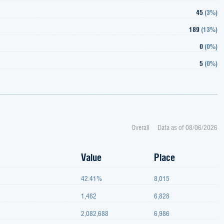
45
(
3%
)
189
(
13%
)
0
(
0%
)
5
(
0%
)
Overall
Data as of
08/06/2026
Value
Place
42.41%
8,015
1,462
6,828
2,082,688
6,986