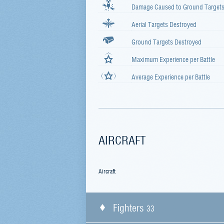
Damage Caused to Ground Target
Aerial Targets Destroyed
Ground Targets Destroyed
Maximum Experience per Battle
Average Experience per Battle
AIRCRAFT
Aircraft
Fighters
33