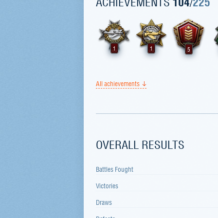
ACHIEVEMENTS
104
/
225
1
1
5
All achievements
OVERALL RESULTS
Battles Fought
Victories
Draws