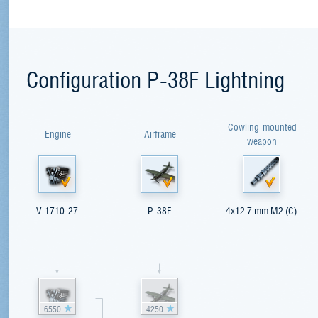
Configuration P-38F Lightning
Cowling-mounted
Engine
Airframe
weapon
V-1710-27
P-38F
4x12.7 mm M2 (C)
6550
4250