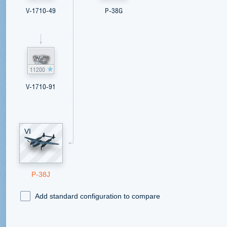
V-1710-49
P-38G
11200
V-1710-91
VI
P-38J
Add standard configuration to compare