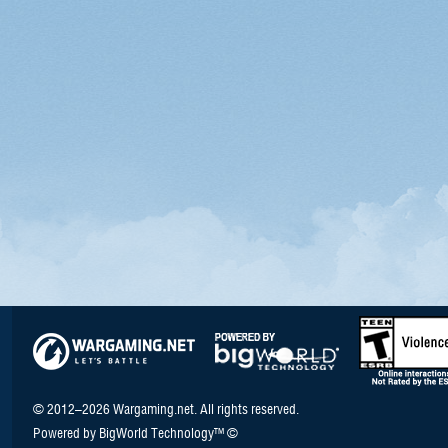
© 2012–2026 Wargaming.net. All rights reserved.
Powered by BigWorld Technology™ ©