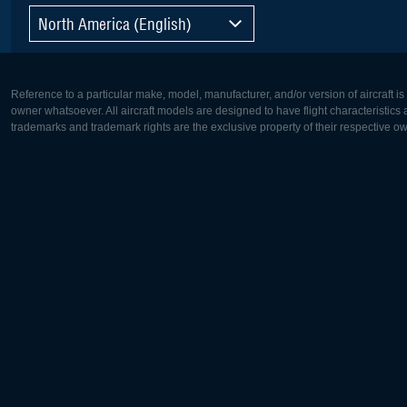
North America (English)
Reference to a particular make, model, manufacturer, and/or version of aircraft i
owner whatsoever. All aircraft models are designed to have flight characteristics and
trademarks and trademark rights are the exclusive property of their respective o
Europe:
North Ame
Deutsch
English
English
Français
Čeština