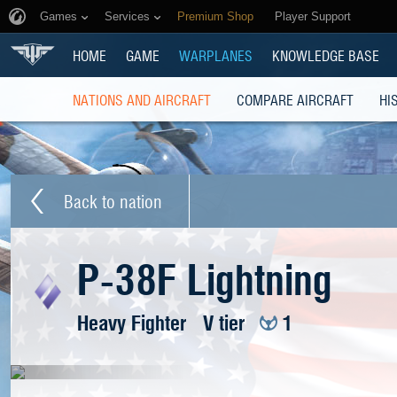
Games
Services
Premium Shop
Player Support
HOME
GAME
WARPLANES
KNOWLEDGE BASE
NATIONS AND AIRCRAFT
COMPARE AIRCRAFT
HI
Back to nation
P-38F Lightning
Heavy Fighter
V tier
1