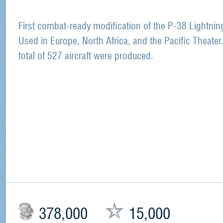
First combat-ready modification of the P-38 Lightnin
Used in Europe, North Africa, and the Pacific Theater
total of 527 aircraft were produced.
378,000
15,000