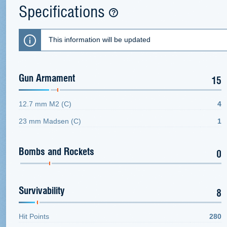
Specifications
This information will be updated
Gun Armament
15
12.7 mm M2 (C)
4
23 mm Madsen (C)
1
Bombs and Rockets
0
Survivability
8
Hit Points
280