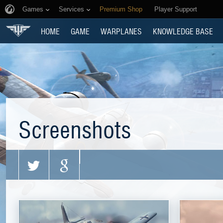
Games
Services
Premium Shop
Player Support
HOME
GAME
WARPLANES
KNOWLEDGE BASE
Screenshots