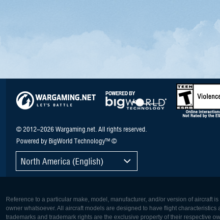
© 2012–2026 Wargaming.net. All rights reserved.
Powered by BigWorld Technology™ ©
North America (English)
Reference to a particular make, model, manufacturer, and/or version of aircraft i
owner whatsoever. All aircraft models are designed to have flight characteristics and
trademarks and trademark rights are the exclusive property of their respective o