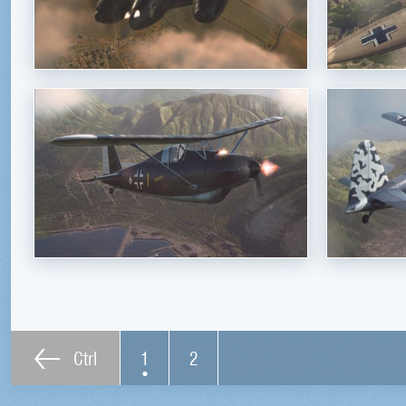
Ctrl
1
2