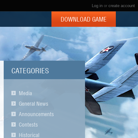
Log in
or
create account
DOWNLOAD GAME
CATEGORIES
Media
General News
Announcements
Contests
Historical