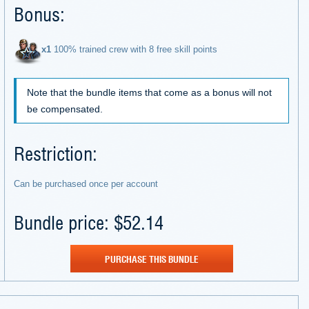
Bonus:
х1
100% trained crew with 8 free skill points
Note that the bundle items that come as a bonus will not
be compensated.
Restriction:
Can be purchased once per account
Bundle price: $52.14
PURCHASE THIS BUNDLE