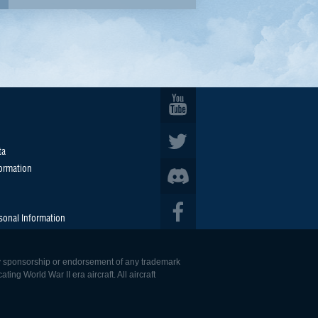
ta
formation
sonal Information
 any sponsorship or endorsement of any trademark
ing World War II era aircraft. All aircraft