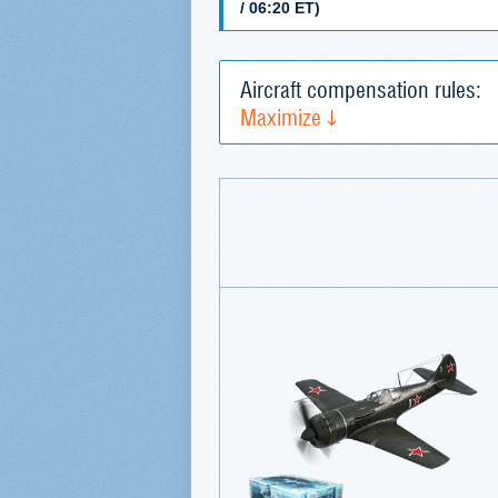
/ 06:20 ET)
Aircraft compensation rules:
Maximize