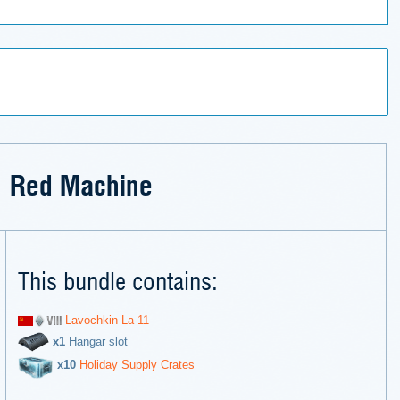
Red Machine
This bundle contains:
Lavochkin La-11
х1
Hangar slot
х10
Holiday Supply Crates