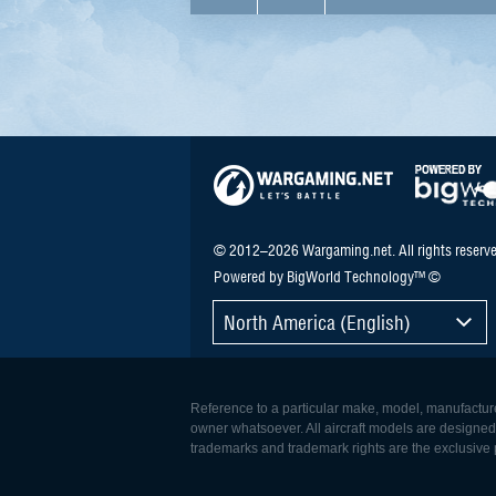
© 2012–2026 Wargaming.net. All rights reserve
Powered by BigWorld Technology™ ©
North America (English)
Reference to a particular make, model, manufacturer
owner whatsoever. All aircraft models are designed to
trademarks and trademark rights are the exclusive p