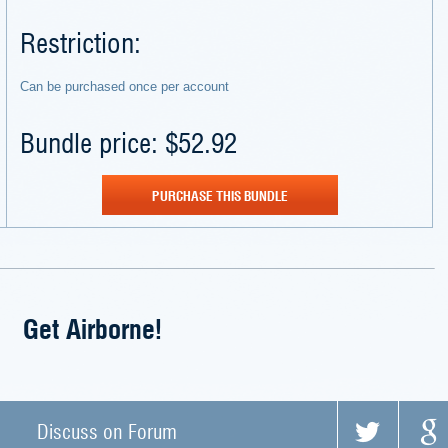
Restriction:
Can be purchased once per account
Bundle price: $52.92
PURCHASE THIS BUNDLE
Get Airborne!
Discuss on Forum