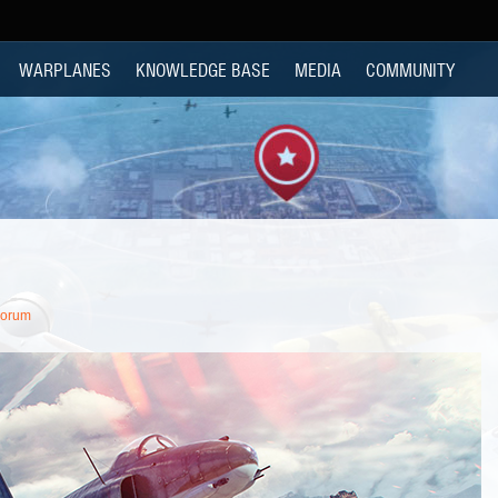
WARPLANES
KNOWLEDGE BASE
MEDIA
COMMUNITY
Forum