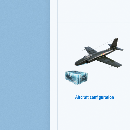
Aircraft configuration