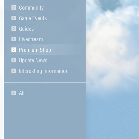
Community
Game Events
Guides
Livestream
Premium Shop
Update News
Interesting information
All