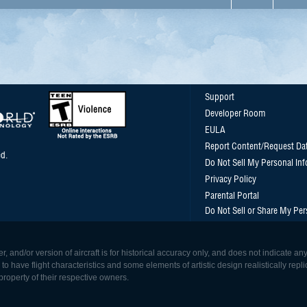
Support
Developer Room
EULA
Report Content/Request Da
d.
Do Not Sell My Personal In
Privacy Policy
Parental Portal
Do Not Sell or Share My Per
, and/or version of aircraft is for historical accuracy only, and does not indicate
 have flight characteristics and some elements of artistic design realistically replicat
roperty of their respective owners.