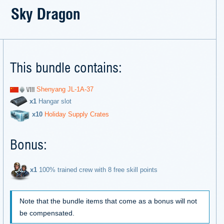
Sky Dragon
This bundle contains:
Shenyang JL-1A-37
х1
Hangar slot
х10
Holiday Supply Crates
Bonus:
х1
100% trained crew with 8 free skill points
Note that the bundle items that come as a bonus will not
be compensated.