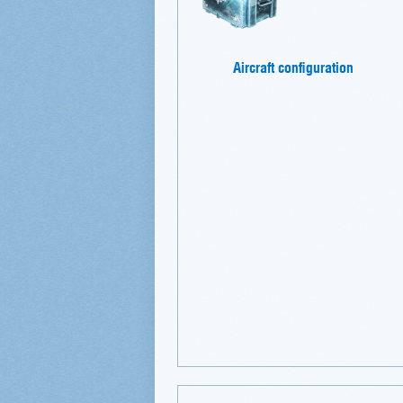
Aircraft configuration