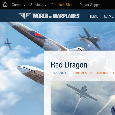
Games
Services
Premium Shop
Player Support
HOME
GAME
Red Dragon
01/22/2021
Premium Shop
Discuss on 