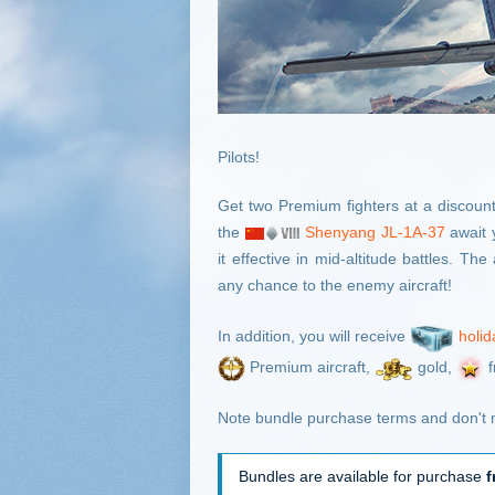
Pilots!
Get two Premium fighters at a discount
the
Shenyang JL-1A-37
await 
it effective in mid-altitude battles. T
any chance to the enemy aircraft!
In addition, you will receive
holid
Premium aircraft,
gold,
f
Note bundle purchase terms and don't m
Bundles are available for purchase
f