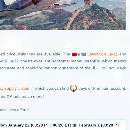
ed price while they are available! The
Lavochkin La-11
and
you! La-11 boasts excellent horizontal maneuverability, which makes
he accurate and rapid-fire cannon armament of the JL-1 will not leave
ay supply crates
in which you can find
days of Premium account,
ree XP, and much more!
iss new offers!
rom January 22 (03:20 PT / 06:20 ET) till February 1 (03:20 PT