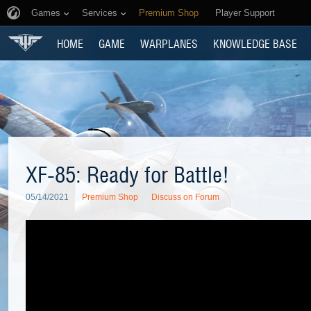
Games
Services
Premium Shop
Player Support
HOME
GAME
WARPLANES
KNOWLEDGE BASE
XF-85: Ready for Battle!
05/14/2021
Premium Shop
Discuss on Forum