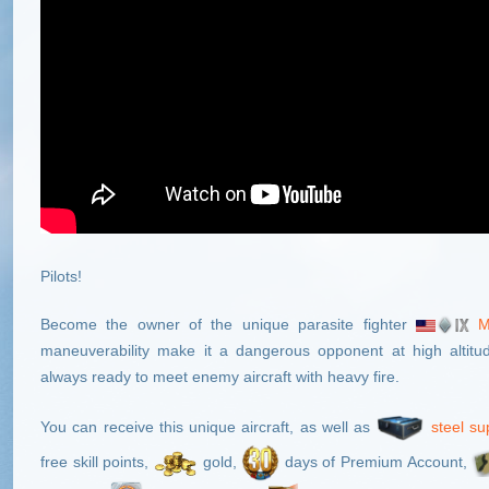
Pilots!
Become the owner of the unique parasite fighter
M
maneuverability make it a dangerous opponent at high altitu
always ready to meet enemy aircraft with heavy fire.
You can receive this unique aircraft, as well as
steel su
free skill points,
gold,
days of Premium Account,