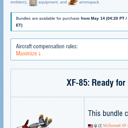
emblem),
equipment, and
ammopack.
Bundles are available for purchase
from May 14 (04:20 PT / 
ET)
Aircraft compensation rules:
Maximize
XF-85: Ready for 
This bundle c
McDonnell XF-