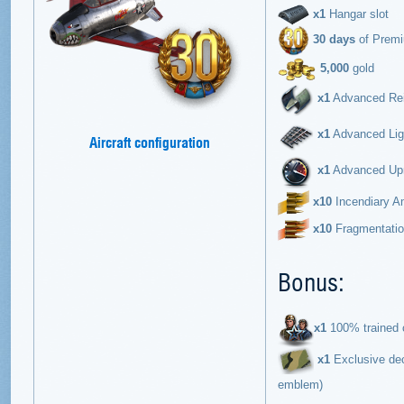
х1
Hangar slot
30 days
of Prem
5,000
gold
x1
Advanced Rein
x1
Advanced Ligh
Aircraft configuration
x1
Advanced Upra
х10
Incendiary Am
х10
Fragmentation
Bonus:
х1
100% trained c
x1
Exclusive dec
emblem)