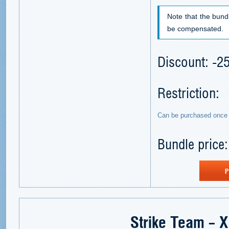
Note that the bund
be compensated.
Discount: -
Restriction:
Can be purchased once 
Bundle price
P
Strike Team – 