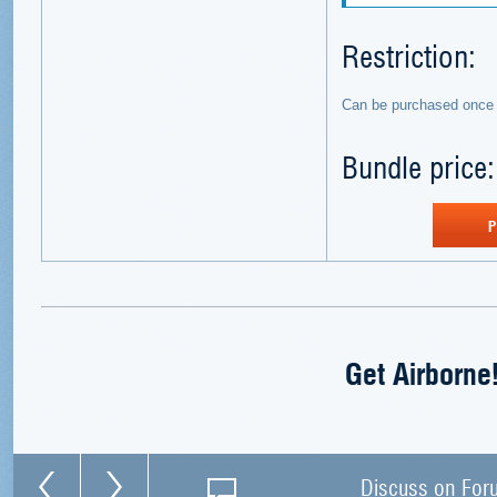
Restriction:
Can be purchased once 
Bundle price
P
Get Airborne
Discuss on For