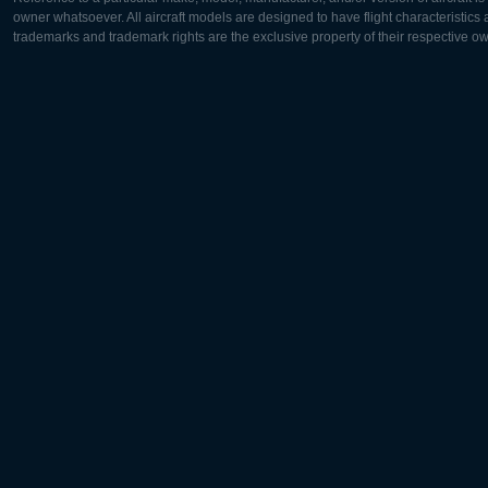
owner whatsoever. All aircraft models are designed to have flight characteristics and
trademarks and trademark rights are the exclusive property of their respective o
Europe:
North Ame
Deutsch
English
English
Français
Čeština
Polski
Русский