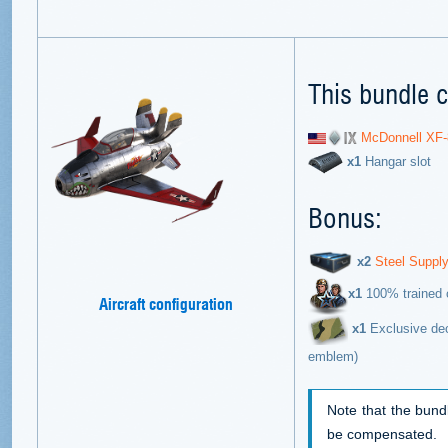
This bundle c
McDonnell XF-
х1
Hangar slot
Bonus:
х2
Steel Suppl
х1
100% trained c
Aircraft configuration
x1
Exclusive dec
emblem)
Note that the bund
be compensated.