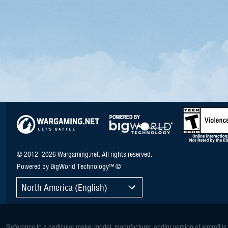
© 2012–2026 Wargaming.net. All rights reserved.
Powered by BigWorld Technology™ ©
North America (English)
Reference to a particular make, model, manufacturer, and/or version of aircraft i