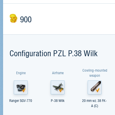
900
Configuration PZL P.38 Wilk
Cowling-mounted
Engine
Airframe
weapon
Ranger SGV-770
P-38 Wilk
20 mm wz. 38 FK-
A (C)