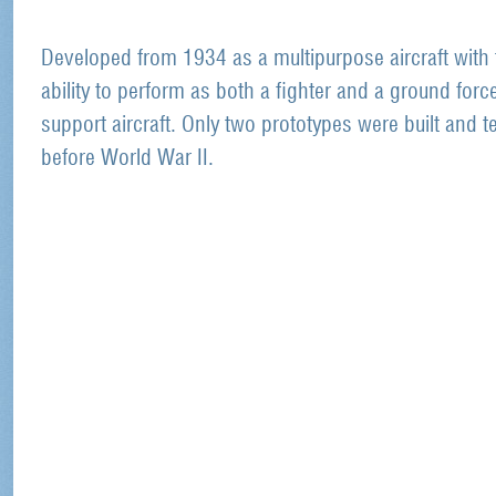
Developed from 1934 as a multipurpose aircraft with 
ability to perform as both a fighter and a ground forc
support aircraft. Only two prototypes were built and t
before World War II.