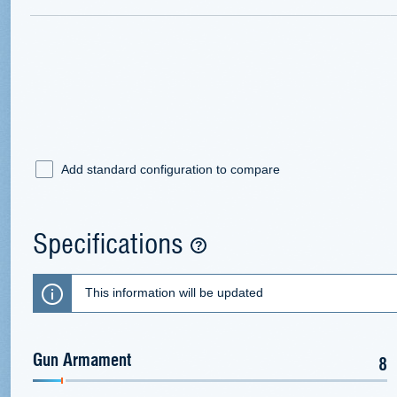
Add standard configuration to compare
Specifications
This information will be updated
Gun Armament
8