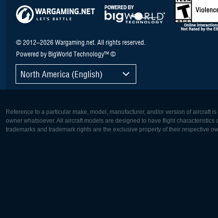
© 2012–2026 Wargaming.net. All rights reserved.
Powered by BigWorld Technology™ ©
North America (English)
Reference to a particular make, model, manufacturer, and/or version of aircraft i
owner whatsoever. All aircraft models are designed to have flight characteristics and
trademarks and trademark rights are the exclusive property of their respective o
Europe:
North Ame