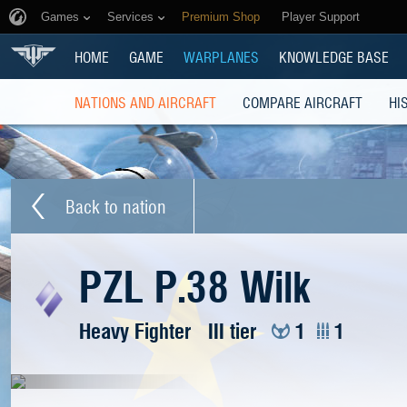
Games
Services
Premium Shop
Player Support
HOME
GAME
WARPLANES
KNOWLEDGE BASE
NATIONS AND AIRCRAFT
COMPARE AIRCRAFT
HI
Back to nation
PZL P.38 Wilk
Heavy Fighter
III tier
1
1