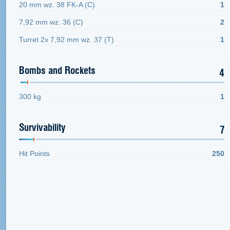
20 mm wz. 38 FK-A (C)
1
7,92 mm wz. 36 (C)
2
Turret 2x 7,92 mm wz. 37 (Т)
1
Bombs and Rockets
4
300 kg
1
Survivability
7
Hit Points
250