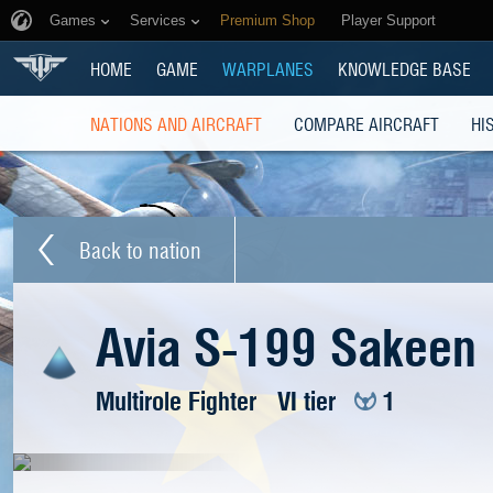
Games
Services
Premium Shop
Player Support
HOME
GAME
WARPLANES
KNOWLEDGE BASE
NATIONS AND AIRCRAFT
COMPARE AIRCRAFT
HI
Back to nation
Avia S-199 Sakeen
Multirole Fighter
VI tier
1