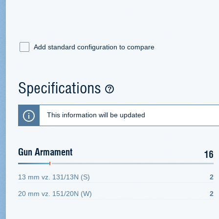
Add standard configuration to compare
Specifications
This information will be updated
Gun Armament
16
13 mm vz. 131/13N (S)
2
20 mm vz. 151/20N (W)
2