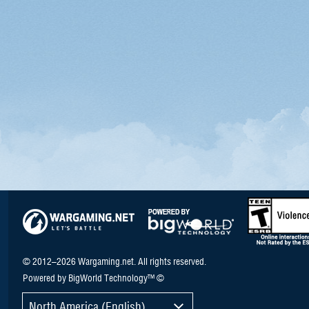
© 2012–2026 Wargaming.net. All rights reserved.
Powered by BigWorld Technology™ ©
North America (English)