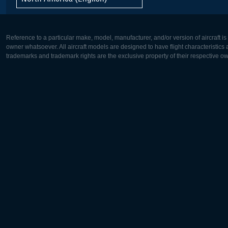
Reference to a particular make, model, manufacturer, and/or version of aircraft i
owner whatsoever. All aircraft models are designed to have flight characteristics and
trademarks and trademark rights are the exclusive property of their respective o
Europe:
North Ame
Deutsch
English
English
Français
Čeština
Polski