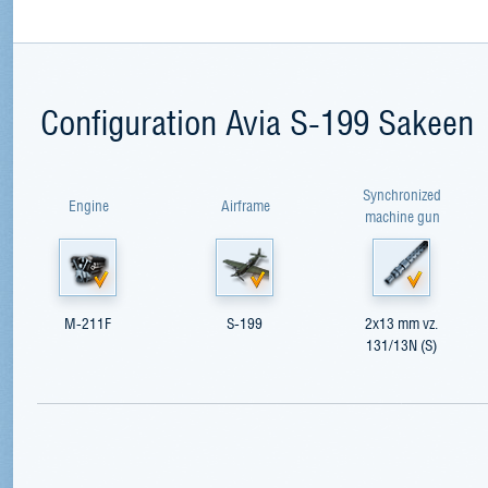
Configuration Avia S-199 Sakeen
Synchronized
Engine
Airframe
machine gun
M-211F
S-199
2x13 mm vz.
131/13N (S)