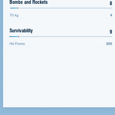
Bombs and Rockets
8
70 kg
4
Survivability
9
Hit Points
300