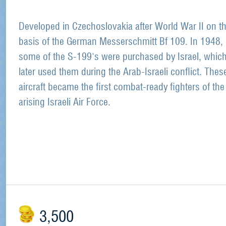
Developed in Czechoslovakia after World War II on t
basis of the German Messerschmitt Bf 109. In 1948,
some of the S-199's were purchased by Israel, whic
later used them during the Arab-Israeli conflict. Thes
aircraft became the first combat-ready fighters of the
arising Israeli Air Force.
3,500