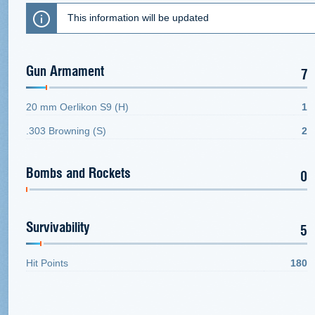
This information will be updated
Gun Armament
7
20 mm Oerlikon S9 (H)
1
.303 Browning (S)
2
Bombs and Rockets
0
Survivability
5
Hit Points
180