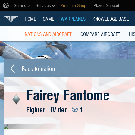
Games
Services
Premium Shop
Player Support
HOME
GAME
WARPLANES
KNOWLEDGE BASE
NATIONS AND AIRCRAFT
COMPARE AIRCRAFT
HI
Back to nation
Fairey Fantome
Fighter
IV tier
1