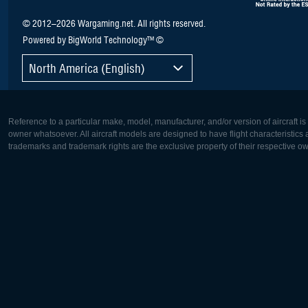
© 2012–2026 Wargaming.net. All rights reserved.
Powered by BigWorld Technology™ ©
North America (English)
Reference to a particular make, model, manufacturer, and/or version of aircraft i
owner whatsoever. All aircraft models are designed to have flight characteristics and
trademarks and trademark rights are the exclusive property of their respective o
Europe:
North Ame
Deutsch
English
English