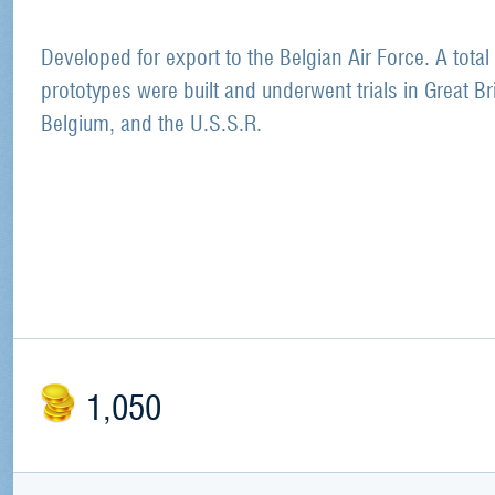
Developed for export to the Belgian Air Force. A total
prototypes were built and underwent trials in Great Bri
Belgium, and the U.S.S.R.
1,050