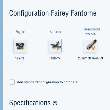
Configuration Fairey Fantome
Hub-mounted
Engine
Airframe
weapon
12Ycrs
Fantome
20 mm Oerlikon S9
(H)
Add standard configuration to compare
Specifications