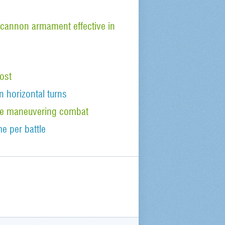
cannon armament effective in
ost
n horizontal turns
tude maneuvering combat
e per battle