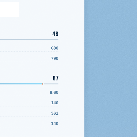
48
680
790
87
8.60
140
361
140