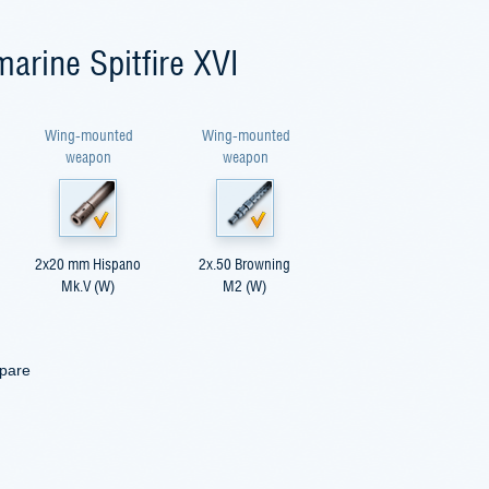
arine Spitfire XVI
Wing-mounted
Wing-mounted
weapon
weapon
2x20 mm Hispano
2x.50 Browning
Mk.V (W)
M2 (W)
mpare