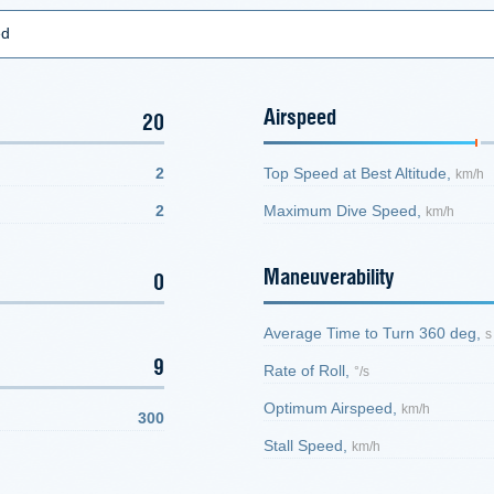
ed
Airspeed
20
2
Top Speed at Best Altitude,
km/h
2
Maximum Dive Speed,
km/h
Maneuverability
0
Average Time to Turn 360 deg,
s
9
Rate of Roll,
°/s
Optimum Airspeed,
km/h
300
Stall Speed,
km/h