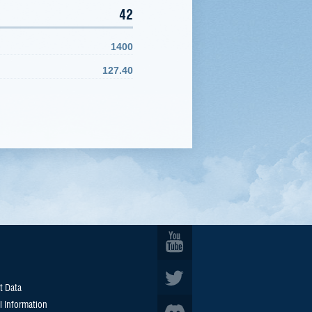
42
1400
127.40
t Data
l Information