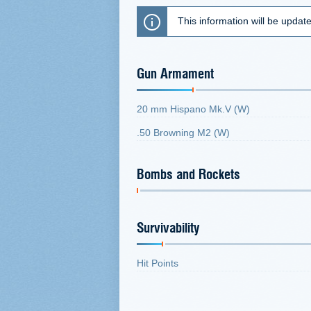
This information will be updat
Gun Armament
20 mm Hispano Mk.V (W)
.50 Browning M2 (W)
Bombs and Rockets
Survivability
Hit Points