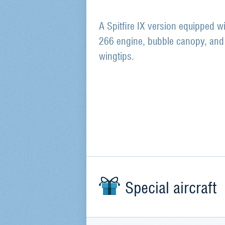
A Spitfire IX version equipped wi
266 engine, bubble canopy, and 
wingtips.
Special aircraft