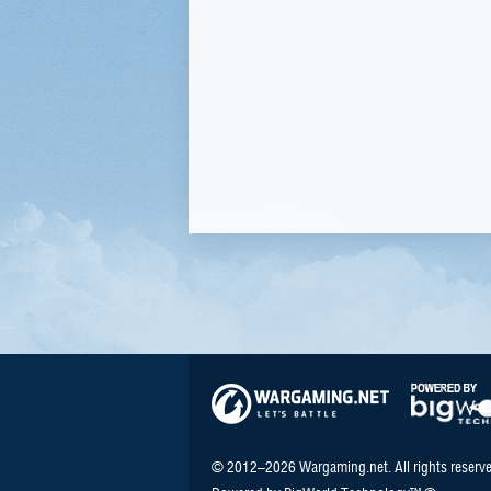
© 2012–2026 Wargaming.net. All rights reserve