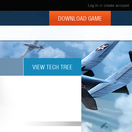
Log in
or
create account
DOWNLOAD GAME
VIEW TECH TREE