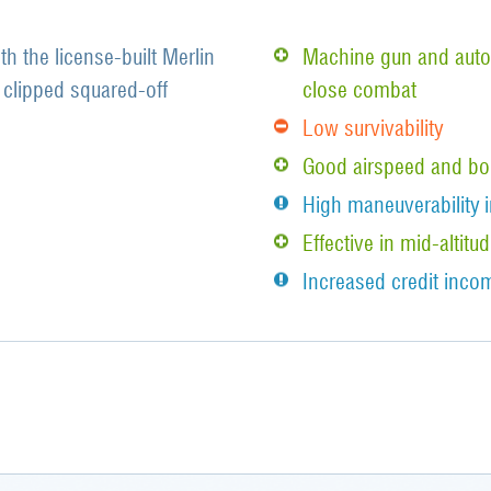
th the license-built Merlin
Machine gun and auto
clipped squared-off
close combat
Low survivability
Good airspeed and bo
High maneuverability i
Effective in mid-alti
Increased credit incom