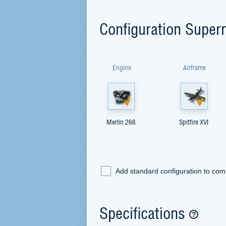
Configuration Superm
Engine
Airframe
Merlin 266
Spitfire XVI
Add standard configuration to co
Specifications