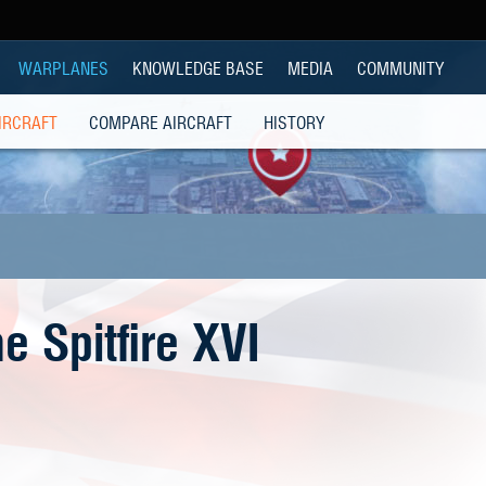
WARPLANES
KNOWLEDGE BASE
MEDIA
COMMUNITY
IRCRAFT
COMPARE AIRCRAFT
HISTORY
e Spitfire XVI