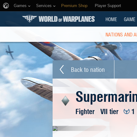
Games
Services
Premium Shop
Player Support
HOME
GAME
NATIONS AND A
Back to nation
Supermarin
Fighter
VII tier
1