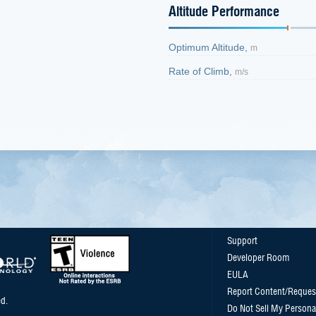
Altitude Performance
Optimum Altitude,
m
Rate of Climb,
m/s
Support
Developer Room
EULA
Report Content/Reques
d.
Do Not Sell My Persona