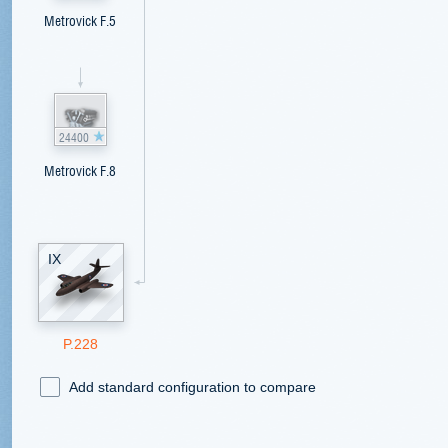
Metrovick F.5
24400
Metrovick F.8
IX
P.228
Add standard configuration to compare