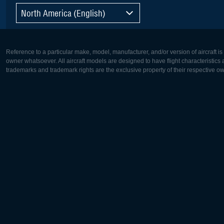
North America (English)
Reference to a particular make, model, manufacturer, and/or version of aircraft i
owner whatsoever. All aircraft models are designed to have flight characteristics and
trademarks and trademark rights are the exclusive property of their respective o
Europe:
North Ame
Deutsch
English
English
Français
Čeština