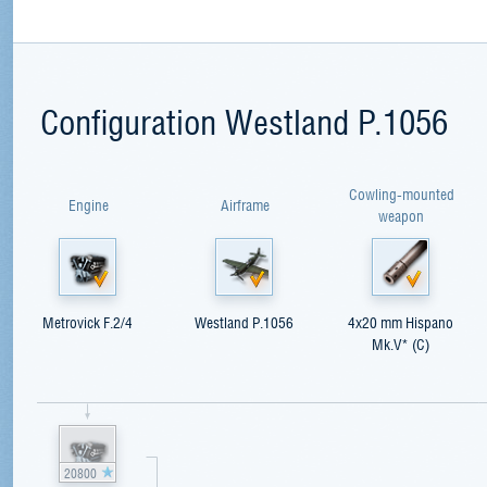
Configuration Westland P.1056
Cowling-mounted
Engine
Airframe
weapon
Metrovick F.2/4
Westland P.1056
4x20 mm Hispano
Mk.V* (C)
20800