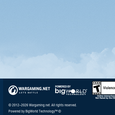
© 2012–2026 Wargaming.net. All rights reserved.
Powered by BigWorld Technology™ ©