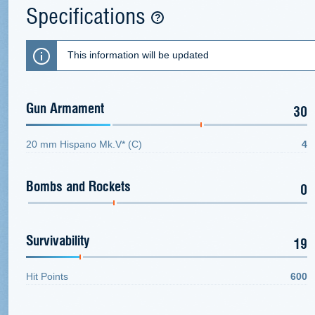
Specifications
This information will be updated
Gun Armament
30
20 mm Hispano Mk.V* (C)
4
Bombs and Rockets
0
Survivability
19
Hit Points
600