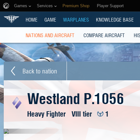
Games
Services
Premium Shop
Player Support
HOME
GAME
WARPLANES
KNOWLEDGE BASE
NATIONS AND AIRCRAFT
COMPARE AIRCRAFT
HI
Back to nation
Westland P.1056
Heavy Fighter
VIII tier
1