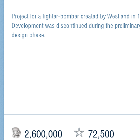
Project for a fighter-bomber created by Westland in 
Development was discontinued during the preliminar
design phase.
2,600,000
72,500