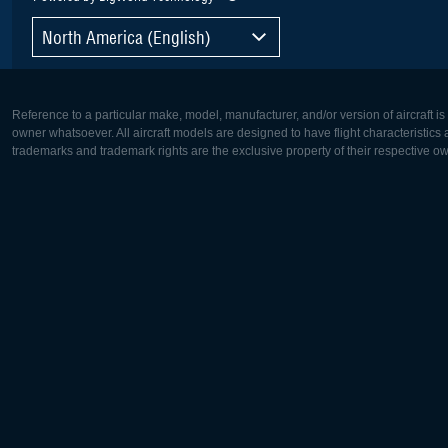
North America (English)
Reference to a particular make, model, manufacturer, and/or version of aircraft i
owner whatsoever. All aircraft models are designed to have flight characteristics and
trademarks and trademark rights are the exclusive property of their respective o
Europe:
North Ame
Deutsch
English
English
Français
Čeština