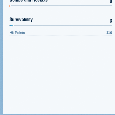
0
Survivability
3
Hit Points
110