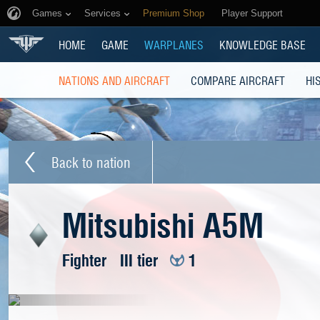
Games
Services
Premium Shop
Player Support
HOME
GAME
WARPLANES
KNOWLEDGE BASE
NATIONS AND AIRCRAFT
COMPARE AIRCRAFT
HI
Back to nation
Mitsubishi A5M
Fighter
III tier
1