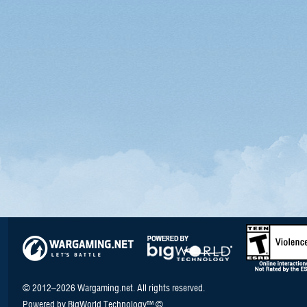
© 2012–2026 Wargaming.net. All rights reserved.
Powered by BigWorld Technology™ ©