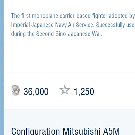
The first monoplane carrier-based fighter adopted by
Imperial Japanese Navy Air Service. Successfully us
during the Second Sino-Japanese War.
36,000
1,250
Configuration Mitsubishi A5M