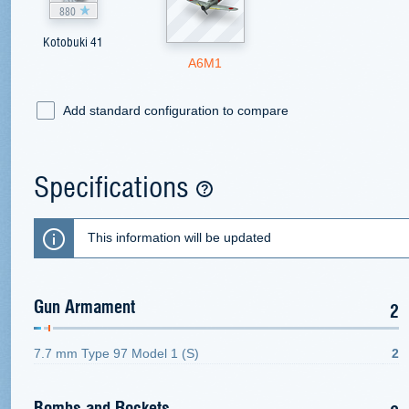
880
Kotobuki 41
A6M1
Add standard configuration to compare
Specifications
This information will be updated
Gun Armament
2
7.7 mm Type 97 Model 1 (S)
2
Bombs and Rockets