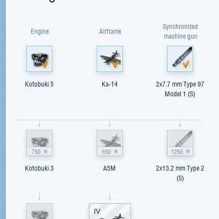
Synchronized
Engine
Airframe
machine gun
Kotobuki 5
Ka-14
2x7.7 mm Type 97
Model 1 (S)
750
650
1250
Kotobuki 3
A5M
2x13.2 mm Type 2
(S)
IV