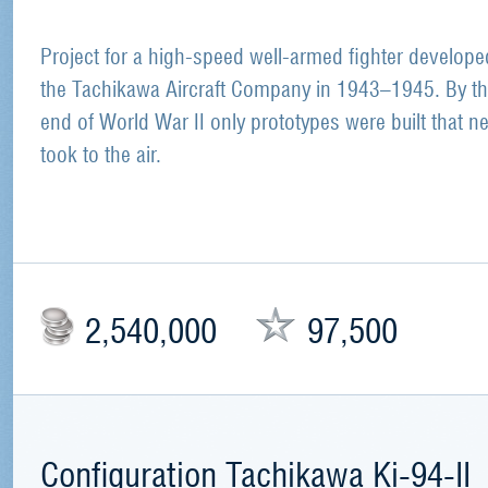
Project for a high-speed well-armed fighter develope
the Tachikawa Aircraft Company in 1943–1945. By t
end of World War II only prototypes were built that n
took to the air.
2,540,000
97,500
Configuration Tachikawa Ki-94-II