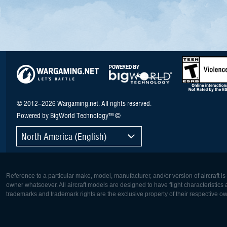
© 2012–2026 Wargaming.net. All rights reserved.
Powered by BigWorld Technology™ ©
North America (English)
Reference to a particular make, model, manufacturer, and/or version of aircraft i
owner whatsoever. All aircraft models are designed to have flight characteristics and
trademarks and trademark rights are the exclusive property of their respective o