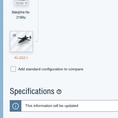
18100
Nakajima Ha-
219Ru
IX
Ki-162-I
Add standard configuration to compare
Specifications
This information will be updated