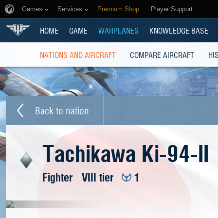
Games
Services
Premium Shop
Player Support
HOME
GAME
WARPLANES
KNOWLEDGE BASE
NATIONS AND AIRCRAFT
COMPARE AIRCRAFT
HI
Back to nation
Tachikawa Ki-94-II
Fighter
VIII tier
1