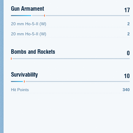
Gun Armament
17
20 mm Ho-5-II (W)
2
20 mm Ho-5-II (W)
2
Bombs and Rockets
0
Survivability
10
Hit Points
340