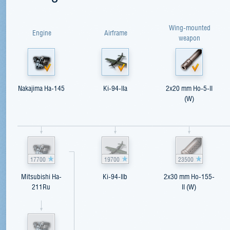
Wing-mounted
Engine
Airframe
weapon
Nakajima Ha-145
Ki-94-IIa
2x20 mm Ho-5-II
(W)
17700
19700
23500
Mitsubishi Ha-
Ki-94-IIb
2x30 mm Ho-155-
211Ru
II (W)