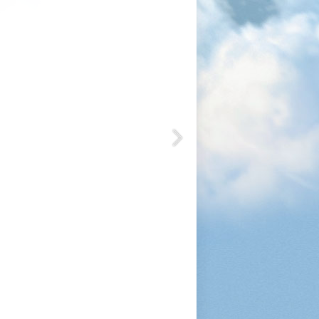
1200
1050
1080
1200