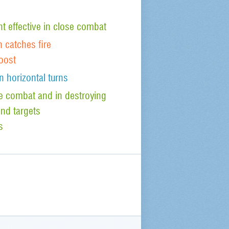
 effective in close combat
n catches fire
oost
n horizontal turns
ude combat and in destroying
nd targets
s