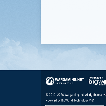
© 2012–2026 Wargaming.net. All rights reserve
Powered by BigWorld Technology™ ©