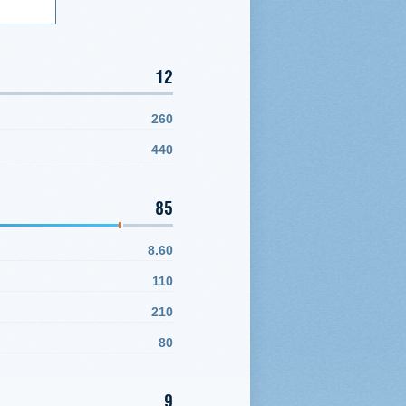
12
260
440
85
8.60
110
210
80
9