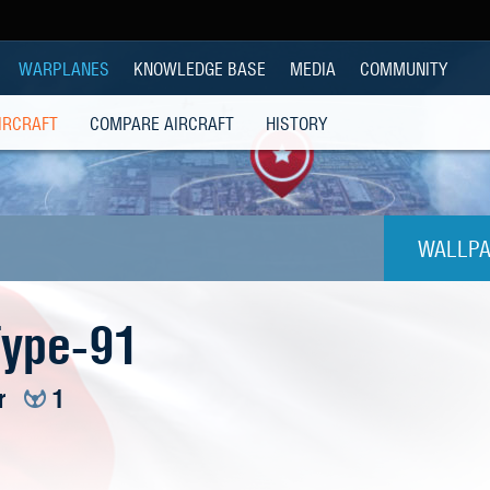
WARPLANES
KNOWLEDGE BASE
MEDIA
COMMUNITY
IRCRAFT
COMPARE AIRCRAFT
HISTORY
WALLPA
1024
Type-91
1280x
r
1
1280
1280