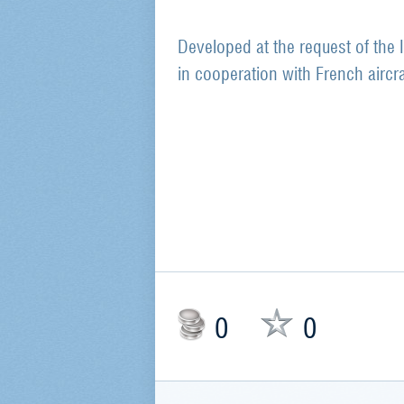
Developed at the request of the
in cooperation with French aircr
0
0