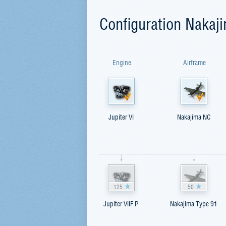
Configuration Nakaj
Engine
Airframe
Jupiter VI
Nakajima NC
125
50
Jupiter VIIF.P
Nakajima Type 91