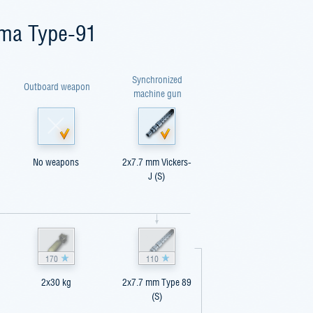
ima Type-91
Synchronized
Outboard weapon
machine gun
No weapons
2x7.7 mm Vickers-
J (S)
170
110
2x30 kg
2x7.7 mm Type 89
(S)