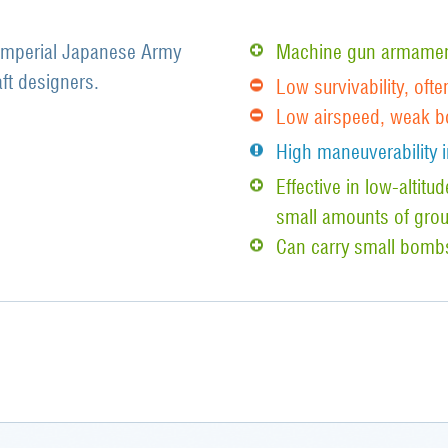
 Imperial Japanese Army
Machine gun armament
aft designers.
Low survivability, ofte
Low airspeed, weak b
High maneuverability i
Effective in low-altit
small amounts of grou
Can carry small bomb