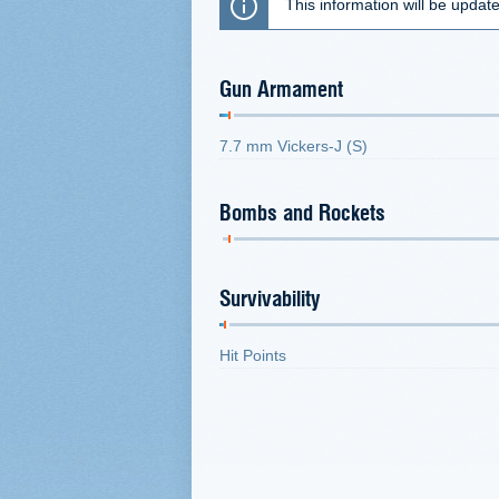
This information will be updat
Gun Armament
7.7 mm Vickers-J (S)
Bombs and Rockets
Survivability
Hit Points