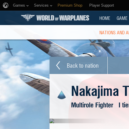
Games
Services
Premium Shop
Player Support
HOME
GAME
NATIONS AND A
Back to nation
Nakajima 
Multirole Fighter
I tie