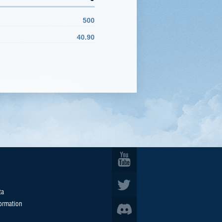
500
40.90
ta
formation