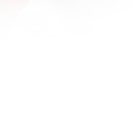
1600x
1680x
1920x
1920x