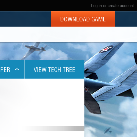
Log in
or
create account
DOWNLOAD GAME
PER
VIEW TECH TREE
x768
1024
x800
x960