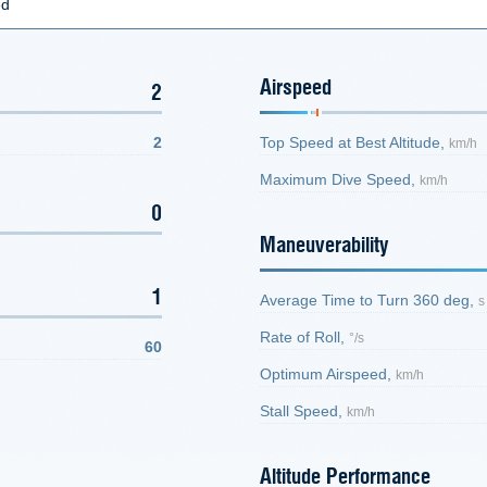
ed
Airspeed
2
2
Top Speed at Best Altitude,
km/h
Maximum Dive Speed,
km/h
0
Maneuverability
1
Average Time to Turn 360 deg,
s
Rate of Roll,
°/s
60
Optimum Airspeed,
km/h
Stall Speed,
km/h
Altitude Performance