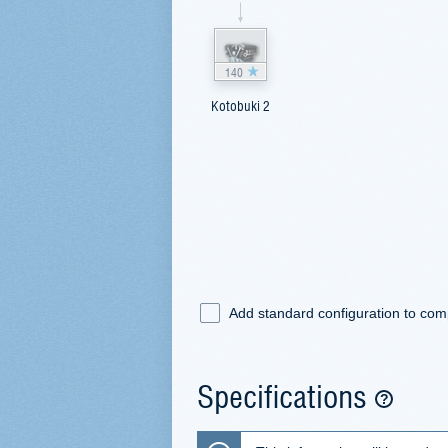
140
Kotobuki 2
Add standard configuration to co
Specifications