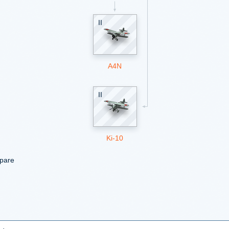
II
A4N
II
Ki-10
mpare