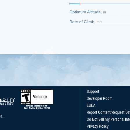
Optimum Altitude,
m
Rate of Climb,
m/s
Support
Developer Room
EULA
Report Content/Request Da
d.
Do Not Sell My Personal In
Privacy Policy