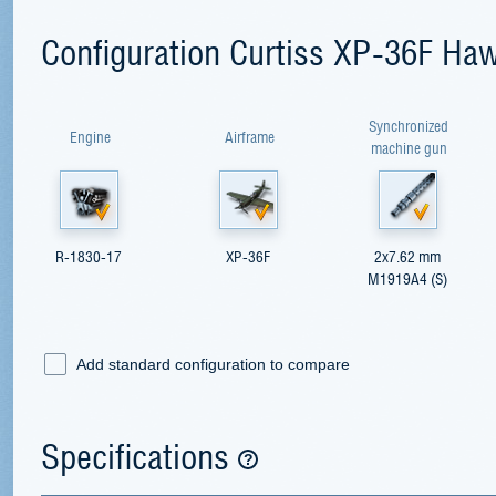
Configuration Curtiss XP-36F Ha
Synchronized
Engine
Airframe
machine gun
R-1830-17
XP-36F
2x7.62 mm
M1919A4 (S)
Add standard configuration to compare
Specifications