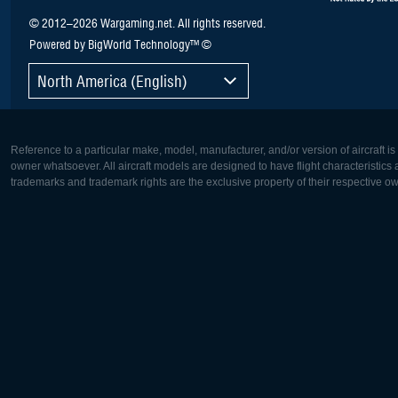
© 2012–2026 Wargaming.net. All rights reserved.
Powered by BigWorld Technology™ ©
North America (English)
Reference to a particular make, model, manufacturer, and/or version of aircraft i
owner whatsoever. All aircraft models are designed to have flight characteristics and
trademarks and trademark rights are the exclusive property of their respective o
Europe:
North Ame
Deutsch
English
English