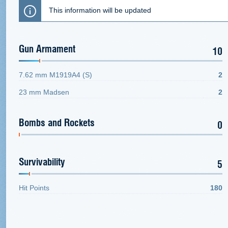
This information will be updated
Gun Armament
10
7.62 mm M1919A4 (S)
2
23 mm Madsen
2
Bombs and Rockets
0
Survivability
5
Hit Points
180