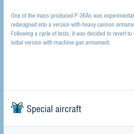
One of the mass-produced P-36As was experimental
redesigned into a version with heavy cannon armame
Following a cycle of tests, it was decided to revert to 
initial version with machine gun armament.
Special aircraft