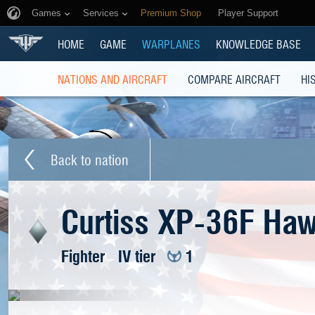
Games
Services
Premium Shop
Player Support
HOME
GAME
WARPLANES
KNOWLEDGE BASE
NATIONS AND AIRCRAFT
COMPARE AIRCRAFT
HI
Back to nation
Curtiss XP-36F Ha
Fighter
IV tier
1