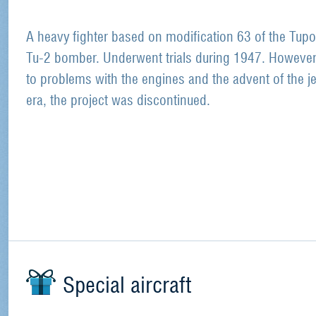
A heavy fighter based on modification 63 of the Tupo
Tu-2 bomber. Underwent trials during 1947. However
to problems with the engines and the advent of the je
era, the project was discontinued.
Special aircraft