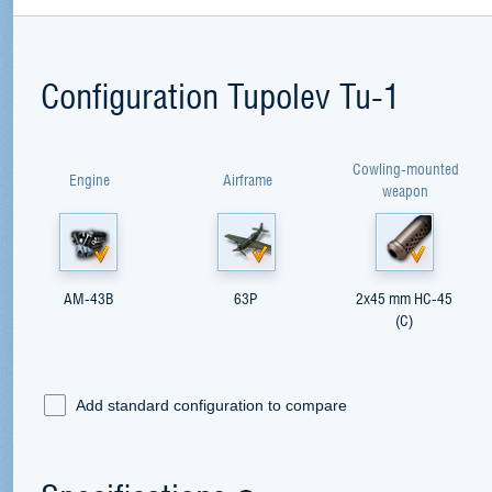
Configuration Tupolev Tu-1
Cowling-mounted
Engine
Airframe
weapon
AM-43B
63P
2x45 mm HC-45
(C)
Add standard configuration to compare