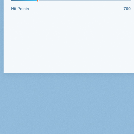
Hit Points
700