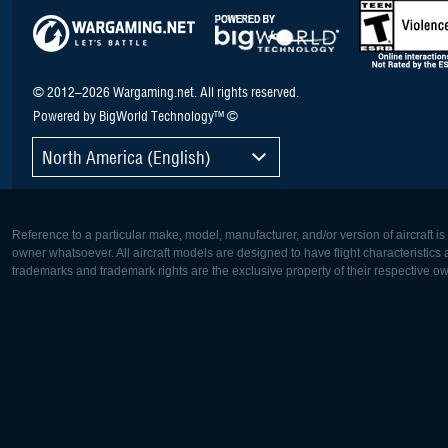
© 2012–2026 Wargaming.net. All rights reserved.
Powered by BigWorld Technology™ ©
North America (English)
Reference to a particular make, model, manufacturer, and/or version of aircraft i
owner whatsoever. All aircraft models are designed to have flight characteristics and
trademarks and trademark rights are the exclusive property of their respective o
Europe:
North Ame