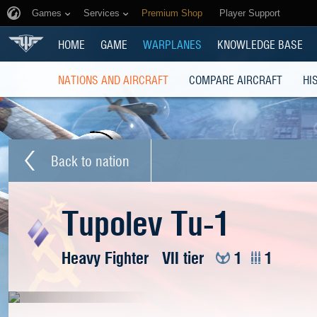
Games
Services
Premium Shop
Player Support
HOME
GAME
WARPLANES
KNOWLEDGE BASE
NATIONS AND AIRCRAFT
COMPARE AIRCRAFT
HI
Back to nation
Tupolev Tu-1
Heavy Fighter
VII tier
1
1