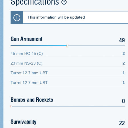
Specifications
This information will be updated
Gun Armament
49
45 mm HC-45 (C)
2
23 mm NS-23 (C)
2
Turret 12.7 mm UBT
1
Turret 12.7 mm UBT
1
Bombs and Rockets
0
Survivability
22