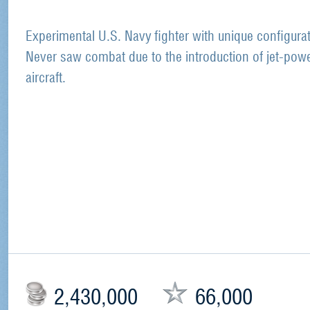
Experimental U.S. Navy fighter with unique configurat
Never saw combat due to the introduction of jet-pow
aircraft.
2,430,000
66,000