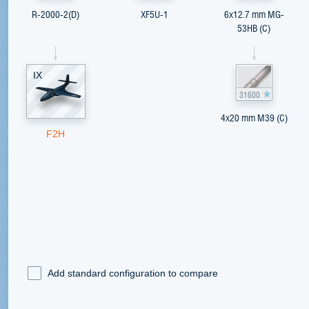
R-2000-2(D)
XF5U-1
6x12.7 mm MG-
53HB (C)
IX
31600
4x20 mm M39 (C)
F2H
Add standard configuration to compare