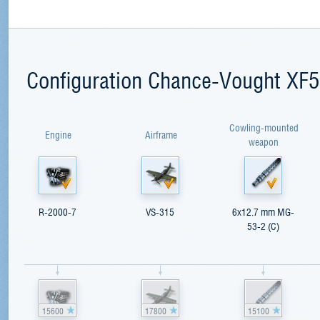
Configuration Chance-Vought XF
Cowling-mounted
Engine
Airframe
weapon
R-2000-7
VS-315
6x12.7 mm MG-
53-2 (C)
15600
17800
15100