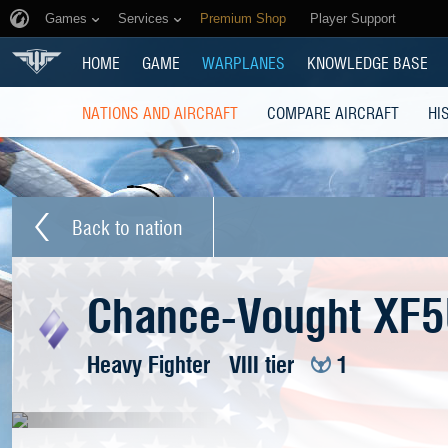
Games
Services
Premium Shop
Player Support
HOME
GAME
WARPLANES
KNOWLEDGE BASE
NATIONS AND AIRCRAFT
COMPARE AIRCRAFT
HI
Back to nation
Chance-Vought XF5
Heavy Fighter
VIII tier
1