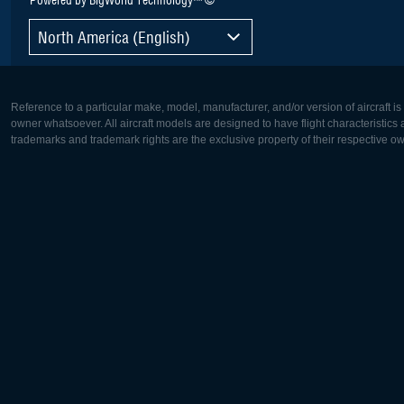
North America (English)
Reference to a particular make, model, manufacturer, and/or version of aircraft i
owner whatsoever. All aircraft models are designed to have flight characteristics and
trademarks and trademark rights are the exclusive property of their respective o
Europe:
North Ame
Deutsch
English
English
Français