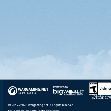
© 2012–2026 Wargaming.net. All rights reserved.
Powered by BigWorld Technology™ ©