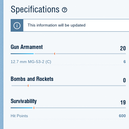
Specifications
This information will be updated
Gun Armament
20
12.7 mm MG-53-2 (C)
6
Bombs and Rockets
0
Survivability
19
Hit Points
600