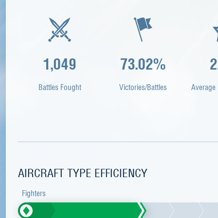
1,049
73.02%
2
Battles Fought
Victories/Battles
Average 
AIRCRAFT TYPE EFFICIENCY
Fighters