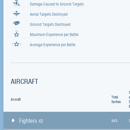
Damage Caused to Ground Targets
Aerial Targets Destroyed
Ground Targets Destroyed
Maximum Experience per Battle
Average Experience per Battle
AIRCRAFT
Total
Aircraft
Sorties
Fighters
42
943