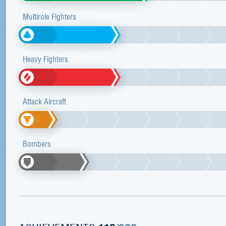
Multirole Fighters
Heavy Fighters
Attack Aircraft
Bombers