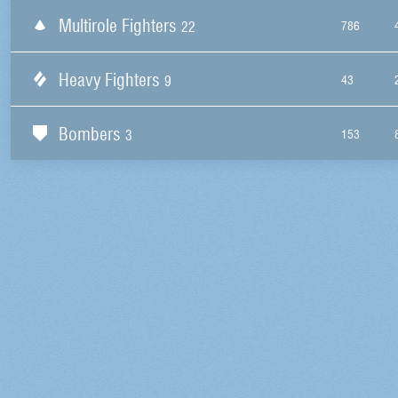
Multirole Fighters
22
786
Heavy Fighters
9
43
Bombers
3
153