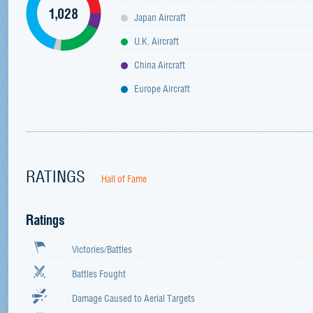
1,028
Japan Aircraft
U.K. Aircraft
China Aircraft
Europe Aircraft
RATINGS
Hall of Fame
Ratings
Victories/Battles
Battles Fought
Damage Caused to Aerial Targets