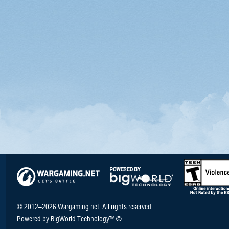
© 2012–2026 Wargaming.net. All rights reserved.
Powered by BigWorld Technology™ ©