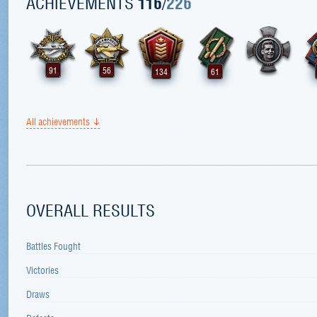
ACHIEVEMENTS
116
/
226
91
56
134
61
All achievements
OVERALL RESULTS
Battles Fought
Victories
Draws