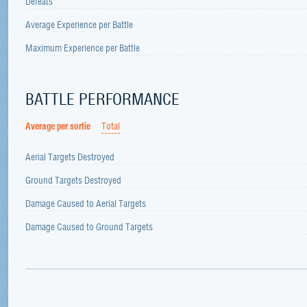
Defeats
Average Experience per Battle
Maximum Experience per Battle
BATTLE PERFORMANCE
Average per sortie
Total
Aerial Targets Destroyed
Ground Targets Destroyed
Damage Caused to Aerial Targets
Damage Caused to Ground Targets