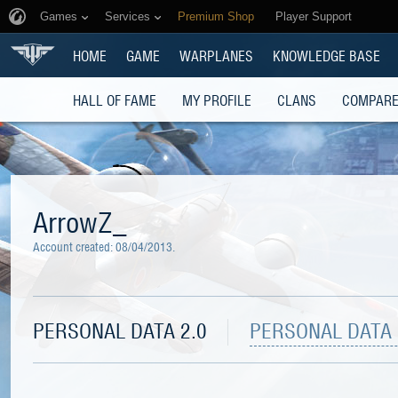
Games
Services
Premium Shop
Player Support
HOME
GAME
WARPLANES
KNOWLEDGE BASE
HALL OF FAME
MY PROFILE
CLANS
COMPARE
ArrowZ_
Account created:
08/04/2013
.
PERSONAL DATA 2.0
PERSONAL DATA 