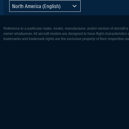
North America (English)
Reference to a particular make, model, manufacturer, and/or version of aircraft i
owner whatsoever. All aircraft models are designed to have flight characteristics and
trademarks and trademark rights are the exclusive property of their respective o
Europe:
North Ame
Deutsch
English
English
Français
Čeština