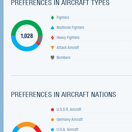
PREFERENCES IN AIRCRAFT TYPES
Fighters
Multirole Fighters
1,028
Heavy Fighters
Attack Aircraft
Bombers
PREFERENCES IN AIRCRAFT NATIONS
U.S.S.R. Aircraft
Germany Aircraft
U.S.A. Aircraft