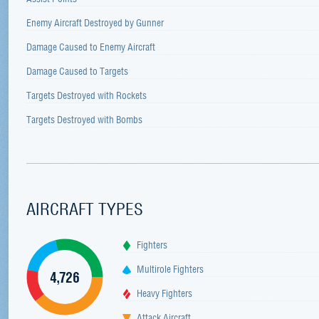
Enemy Aircraft Destroyed by Gunner
Damage Caused to Enemy Aircraft
Damage Caused to Targets
Targets Destroyed with Rockets
Targets Destroyed with Bombs
AIRCRAFT TYPES
Fighters
Multirole Fighters
4,726
Heavy Fighters
Attack Aircraft