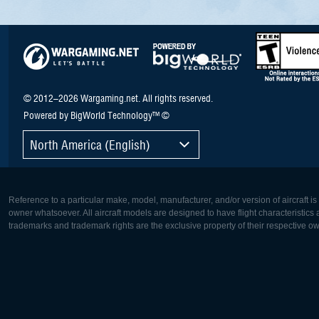
© 2012–2026 Wargaming.net. All rights reserved.
Powered by BigWorld Technology™ ©
North America (English)
Reference to a particular make, model, manufacturer, and/or version of aircraft i
owner whatsoever. All aircraft models are designed to have flight characteristics and
trademarks and trademark rights are the exclusive property of their respective o