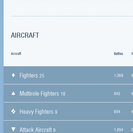
AIRCRAFT
Aircraft
Battles
V
Fighters
25
1,369
Multirole Fighters
18
842
Heavy Fighters
9
654
Attack Aircraft
9
1,854