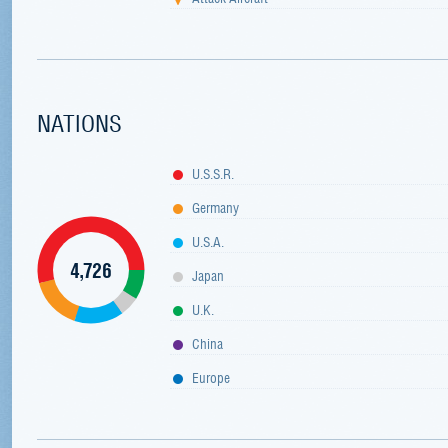
NATIONS
U.S.S.R.
Germany
U.S.A.
4,726
Japan
U.K.
China
Europe