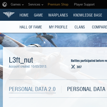
Games
Services
Premium Shop
Player Support
HOME
GAME
WARPLANES
KNOWLEDGE BASE
HALL OF FAME
MY PROFILE
CLANS
COMPARE
L3ft_nut
Battles participated before r
Account created:
10/03/2013
.
307
PERSONAL DATA 2.0
PERSONAL DATA 