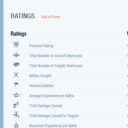
RATINGS
Hall of Fame
Ratings
Personal Rating
Total Number of Aircraft Destroyed
Total Number of Targets Destroyed
Battles Fought
Victories/Battles
Average Experience per Battle
Total Damage Caused
Total Damage Caused to Targets
Maximum Experience per Battle