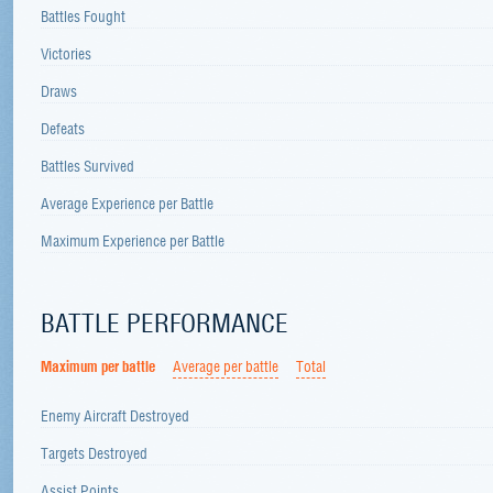
Battles Fought
Victories
Draws
Defeats
Battles Survived
Average Experience per Battle
Maximum Experience per Battle
BATTLE PERFORMANCE
Maximum per battle
Average per battle
Total
Enemy Aircraft Destroyed
Targets Destroyed
Assist Points