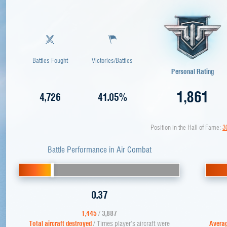
Battles Fought
Victories/Battles
Personal Rating
1,861
4,726
41.05%
Position in the Hall of Fame:
3
Battle Performance in Air Combat
0.37
1,445
/
3,887
Total aircraft destroyed
/ Times player's aircraft were
Averag