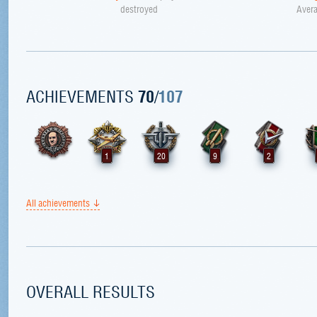
destroyed
Avera
ACHIEVEMENTS
70
/
107
1
20
9
2
All achievements
OVERALL RESULTS