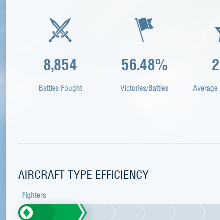
8,854
56.48%
2
Battles Fought
Victories/Battles
Average 
AIRCRAFT TYPE EFFICIENCY
Fighters