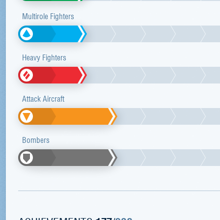
Multirole Fighters
Heavy Fighters
Attack Aircraft
Bombers