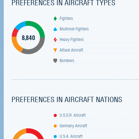
PREFERENCES IN AIRCRAFT TYPES
Fighters
Multirole Fighters
8,840
Heavy Fighters
Attack Aircraft
Bombers
PREFERENCES IN AIRCRAFT NATIONS
U.S.S.R. Aircraft
Germany Aircraft
U.S.A. Aircraft