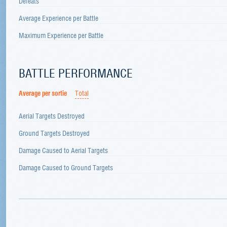
Defeats
Average Experience per Battle
Maximum Experience per Battle
BATTLE PERFORMANCE
Average per sortie
Total
Aerial Targets Destroyed
Ground Targets Destroyed
Damage Caused to Aerial Targets
Damage Caused to Ground Targets