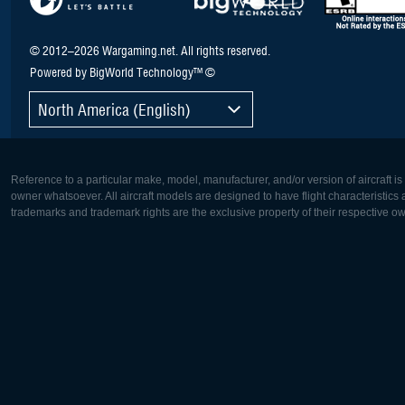
© 2012–2026 Wargaming.net. All rights reserved.
Powered by BigWorld Technology™ ©
North America (English)
Reference to a particular make, model, manufacturer, and/or version of aircraft i
owner whatsoever. All aircraft models are designed to have flight characteristics and
trademarks and trademark rights are the exclusive property of their respective o
Europe:
North Ame
Deutsch
English