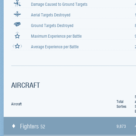
Damage Caused to Ground Targets
Aerial Targets Destroyed
Ground Targets Destroyed
Maximum Experience per Battle
Average Experience per Battle
AIRCRAFT
Total
Aircraft
Sorties
Fighters
52
9,873