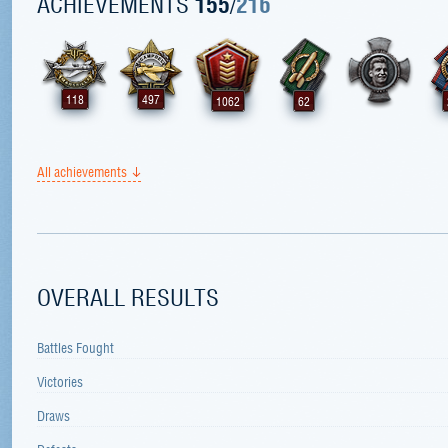
ACHIEVEMENTS
155
/
216
118
497
1062
62
All achievements
OVERALL RESULTS
Battles Fought
Victories
Draws