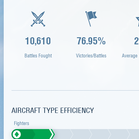
10,610
76.95%
2
Battles Fought
Victories/Battles
Average 
AIRCRAFT TYPE EFFICIENCY
Fighters