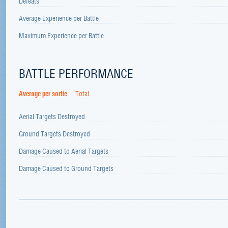
Defeats
Average Experience per Battle
Maximum Experience per Battle
BATTLE PERFORMANCE
Average per sortie
Total
Aerial Targets Destroyed
Ground Targets Destroyed
Damage Caused to Aerial Targets
Damage Caused to Ground Targets