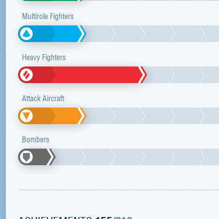
Multirole Fighters
Heavy Fighters
Attack Aircraft
Bombers