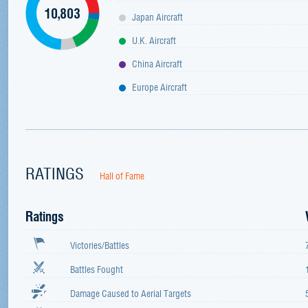
10,803
Japan Aircraft
U.K. Aircraft
China Aircraft
Europe Aircraft
RATINGS
Hall of Fame
Ratings
Victories/Battles
Battles Fought
Damage Caused to Aerial Targets