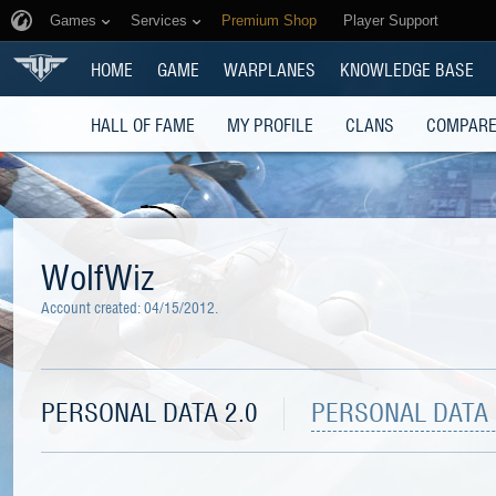
Games
Services
Premium Shop
Player Support
HOME
GAME
WARPLANES
KNOWLEDGE BASE
HALL OF FAME
MY PROFILE
CLANS
COMPARE
WolfWiz
Account created:
04/15/2012
.
PERSONAL DATA 2.0
PERSONAL DATA 