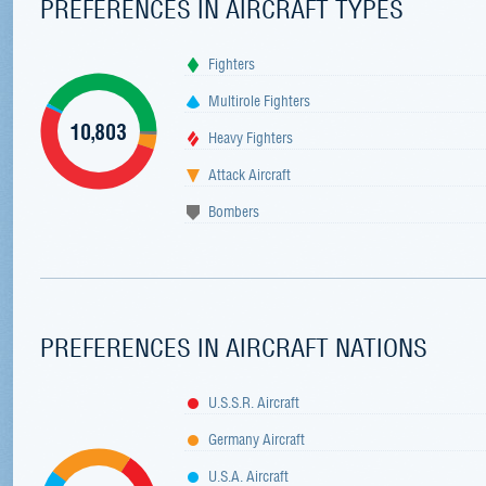
PREFERENCES IN AIRCRAFT TYPES
Fighters
Multirole Fighters
10,803
Heavy Fighters
Attack Aircraft
Bombers
PREFERENCES IN AIRCRAFT NATIONS
U.S.S.R. Aircraft
Germany Aircraft
U.S.A. Aircraft