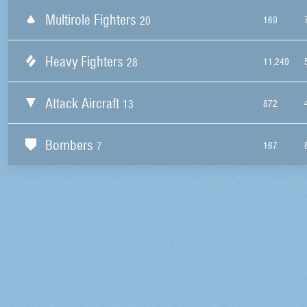
Multirole Fighters
20
169
Heavy Fighters
28
11,249
Attack Aircraft
13
872
Bombers
7
167