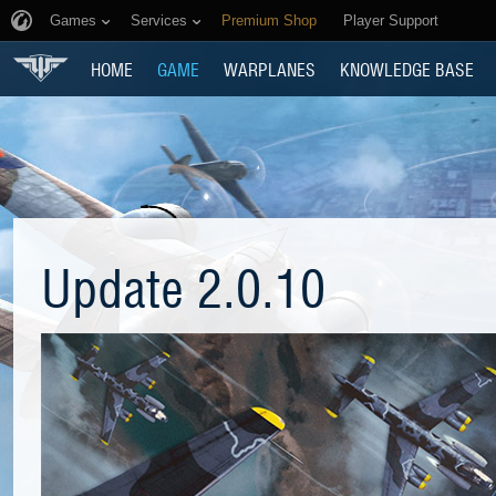
Games
Services
Premium Shop
Player Support
HOME
GAME
WARPLANES
KNOWLEDGE BASE
Update 2.0.10