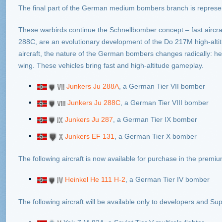
The final part of the German medium bombers branch is represe
These warbirds continue the Schnellbomber concept – fast aircraf
288C, are an evolutionary development of the Do 217M high-altitu
aircraft, the nature of the German bombers changes radically: he
wing. These vehicles bring fast and high-altitude gameplay.
Junkers Ju 288A
, a German Tier VII bomber
Junkers Ju 288С
, a German Tier VIII bomber
Junkers Ju 287
, a German Tier IX bomber
Junkers EF 131
, a German Tier X bomber
The following aircraft is now available for purchase in the premi
Heinkel He 111 H-2
, a German Tier IV bomber
The following aircraft will be available only to developers and Sup