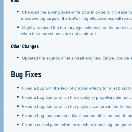
Changed the aiming system for Bots in order to increase th
maneuvering targets, the Bot's firing effectiveness will rem
Slightly reduced the territory type influence on the prioritie
when the nearest ones are not captured.
Other Changes
Updated the sounds of jet aircraft engines. Single, double an
Bug Fixes
Fixed a bug with the lack of graphic effects for a jet blast f
Fixed a bug due to which the display of propellers did not c
Fixed a bug due to which the player's camera in the Sniper
Fixed a bug that caused a black screen after the end of the
Fixed a critical game client error when launching the gam