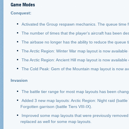
Game Modes
Conquest:
Activated the Group respawn mechanics. The queue time fo
The number of times that the player's aircraft has been de
The airbase no longer has the ability to reduce the queue 
The Arctic Region: Winter War map layout is now available on
The Arctic Region: Ancient Hill map layout is now available on
The Cold Peak: Gem of the Mountain map layout is now avail
Invasion
The battle tier range for most map layouts has been chang
Added 3 new map layouts: Arctic Region: Night raid (battle T
Forgotten garrison (battle Tiers VIII-IX).
Improved some map layouts that were previously removed fro
replaced as well for some map layouts.