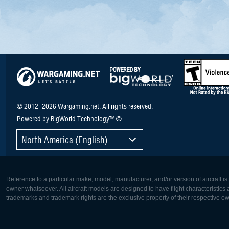
© 2012–2026 Wargaming.net. All rights reserved.
Powered by BigWorld Technology™ ©
North America (English)
Reference to a particular make, model, manufacturer, and/or version of aircraft i
owner whatsoever. All aircraft models are designed to have flight characteristics and
trademarks and trademark rights are the exclusive property of their respective o