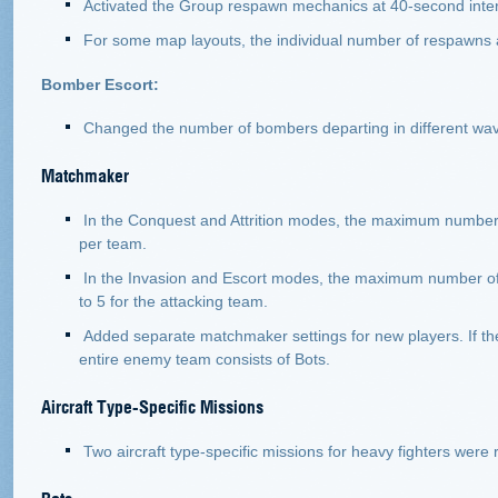
Activated the Group respawn mechanics at 40-second inter
For some map layouts, the individual number of respawns 
Bomber Escort:
Changed the number of bombers departing in different wa
Matchmaker
In the Conquest and Attrition modes, the maximum number o
per team.
In the Invasion and Escort modes, the maximum number of a
to 5 for the attacking team.
Added separate matchmaker settings for new players. If the
entire enemy team consists of Bots.
Aircraft Type-Specific Missions
Two aircraft type-specific missions for heavy fighters we
Bots