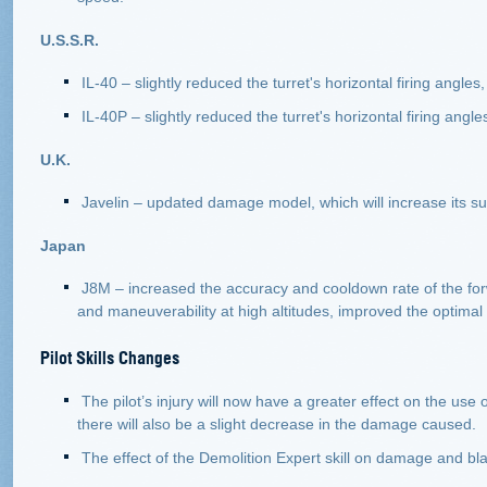
U.S.S.R.
IL-40 – slightly reduced the turret's horizontal firing angl
IL-40P – slightly reduced the turret's horizontal firing angle
U.K.
Javelin – updated damage model, which will increase its surv
Japan
J8M – increased the accuracy and cooldown rate of the fo
and maneuverability at high altitudes, improved the optim
Pilot Skills Changes
The pilot’s injury will now have a greater effect on the use 
there will also be a slight decrease in the damage caused.
The effect of the Demolition Expert skill on damage and b