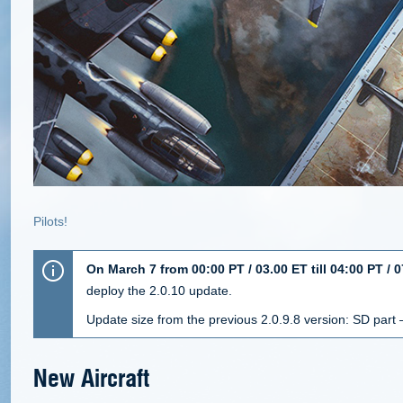
Pilots!
On March 7 from 00:00 PT / 03.00 ET till 04:00 PT / 
deploy the 2.0.10 update.
Update size from the previous 2.0.9.8 version: SD part
New Aircraft