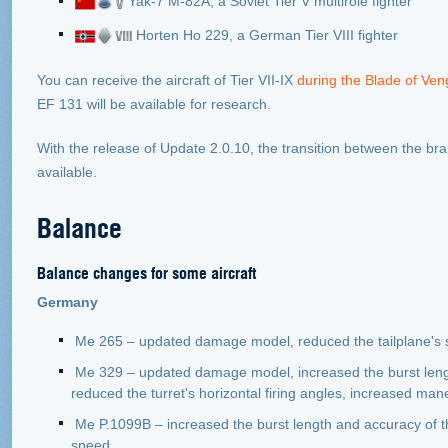
Yak
-7 М-82А, a Soviet Tier V multirole fighter
Horten Ho 229, a German Tier VIII fighter
You can receive the aircraft of Tier VII-IX
during the Blade of Ve
EF 131 will be available for research.
With the release of Update 2.0.10, the transition between the br
available.
Balance
Balance changes for some aircraft
Germany
Me 265 – updated damage model, reduced the tailplane's sus
Me 329 – updated damage model, increased the burst leng
reduced the turret's horizontal firing angles, increased maneu
Ме P.1099B – increased the burst length and accuracy of 
speed.